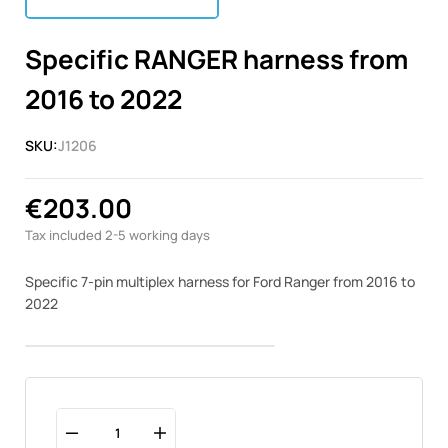
Specific RANGER harness from
2016 to 2022
SKU:
J1206
€203.00
Tax included
2-5 working days
Specific 7-pin multiplex harness for Ford Ranger from 2016 to
2022