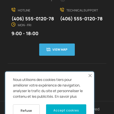
HOTLINE
TECHNICAL SUPPORT
(406) 555-0120-78
(406) 555-0120-78
MON - FRI
9:00 - 18:00
VIEW MAP
CUSTOMER SERVICE
ABOUT US


Nous utilisons des cookies tiers pour
QUICK LINKS
CATALOGS


améliorer votre expérience de navigation,
analyser le trafic du site et personnaliser le
contenu et les publicités.
En savoir plus
Copyright © 2022
Autozpro
. All rights reserved
Accept cookies
Refuse