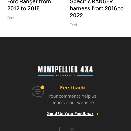
Ford Ranger from
Specific RANGER
2012 to 2018
harness from 2016 to
2022
Ford
Ford
Feedback
Your comments help us
improve our website
Send Us Your Feedback
Facebook
Instagram