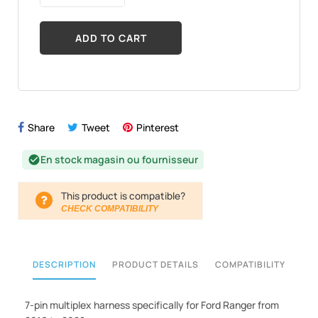
ADD TO CART
Share
Tweet
Pinterest
En stock magasin ou fournisseur
check_circle
This product is compatible?
CHECK COMPATIBILITY
DESCRIPTION
PRODUCT DETAILS
COMPATIBILITY
7-pin multiplex harness specifically for Ford Ranger from