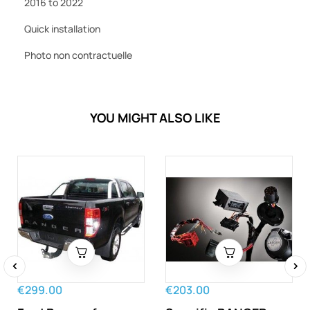
2016 to 2022
Quick installation
Photo non contractuelle
YOU MIGHT ALSO LIKE
‹
›
€299.00
€203.00