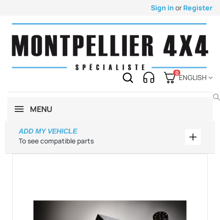
Sign in
or
Register
0
ENGLISH
MENU
ADD MY VEHICLE
Add my 
To see compatible parts