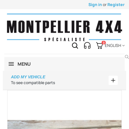
Sign in
or
Register
0
ENGLISH
MENU
ADD MY VEHICLE
Add my 
To see compatible parts