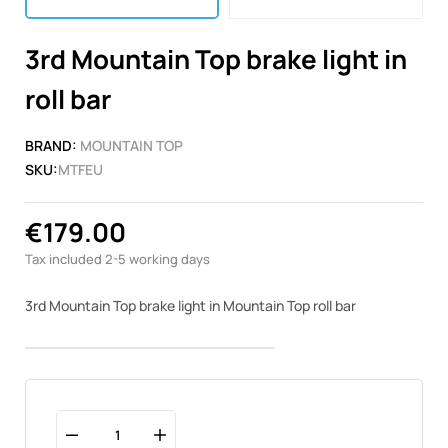
3rd Mountain Top brake light in
roll bar
BRAND:
MOUNTAIN TOP
SKU:
MTFEU
€179.00
Tax included
2-5 working days
3rd Mountain Top brake light in Mountain Top roll bar