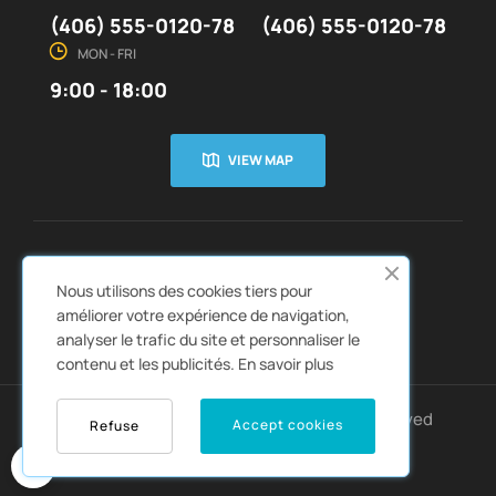
(406) 555-0120-78
(406) 555-0120-78
MON - FRI
9:00 - 18:00
VIEW MAP
CUSTOMER SERVICE
ABOUT US


Nous utilisons des cookies tiers pour
QUICK LINKS
CATALOGS


améliorer votre expérience de navigation,
analyser le trafic du site et personnaliser le
contenu et les publicités.
En savoir plus
Copyright © 2022
Autozpro
. All rights reserved
Accept cookies
Refuse
0