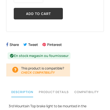
ADD TO CART
Share
Tweet
Pinterest
En stock magasin ou fournisseur
check_circle
This product is compatible?
CHECK COMPATIBILITY
DESCRIPTION
PRODUCT DETAILS
COMPATIBILITY
3rd Mountain Top brake light to be mounted in the