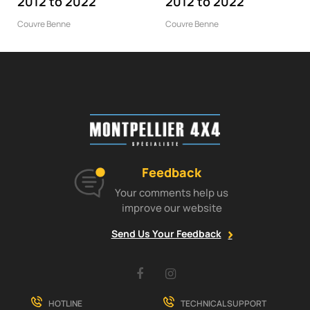
2012 to 2022
2012 to 2022
Couvre Benne
Couvre Benne
Feedback
Your comments help us
improve our website
Send Us Your Feedback
Facebook
Instagram
HOTLINE
TECHNICAL SUPPORT