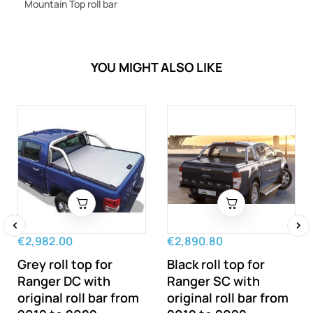
Mountain Top roll bar
YOU MIGHT ALSO LIKE
€2,982.00
€2,890.80
‹
›
Grey roll top for
Black roll top for
Ranger DC with
Ranger SC with
original roll bar from
original roll bar from