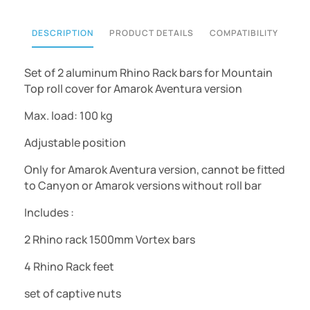
DESCRIPTION
PRODUCT DETAILS
COMPATIBILITY
Set of 2 aluminum Rhino Rack bars for
Mountain
Top roll cover for
Amarok Aventura version
Max. load: 100 kg
Adjustable position
Only for
Amarok Aventura version
, cannot be fitted
to Canyon or Amarok versions without roll bar
Includes :
2 Rhino rack 1500mm Vortex bars
4 Rhino Rack feet
set of captive nuts