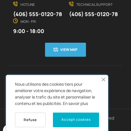
HOTLINE
TECHNICAL SUPPORT
(406) 555-0120-78
(406) 555-0120-78
MON - FRI
9:00 - 18:00
VIEW MAP
CUSTOMER SERVICE
ABOUT US


Nous utilisons des cookies tiers pour
QUICK LINKS
CATALOGS


améliorer votre expérience de navigation,
analyser le trafic du site et personnaliser le
contenu et les publicités.
En savoir plus
Copyright © 2022
Autozpro
. All rights reserved
Accept cookies
Refuse
0