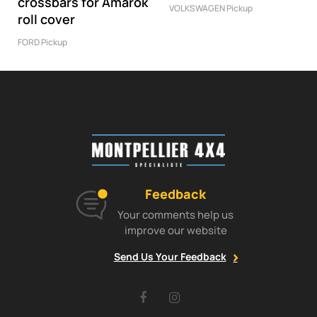
crossbars for Amarok
VOLKSWAGEN Pickup
roll cover
FORD Pickup
Feedback
Your comments help us
improve our website
Send Us Your Feedback
Facebook
Instagram