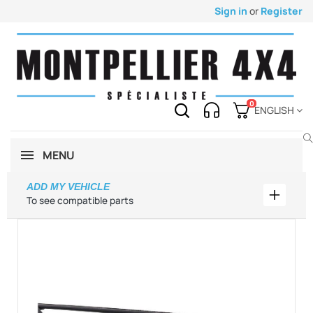
Sign in
or
Register
0
ENGLISH
MENU
ADD MY VEHICLE
Add my 
To see compatible parts