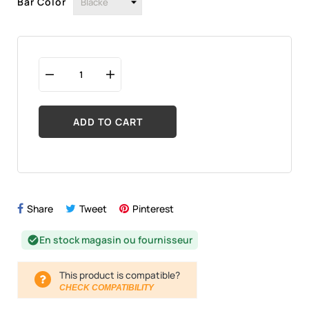
Bar Color
ADD TO CART
Share
Tweet
Pinterest
En stock magasin ou fournisseur
check_circle
This product is compatible?
CHECK COMPATIBILITY