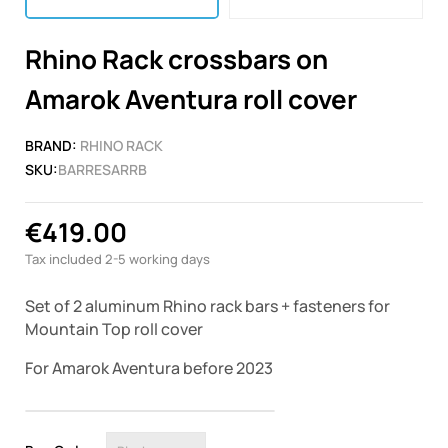
Rhino Rack crossbars on
Amarok Aventura roll cover
BRAND:
RHINO RACK
SKU:
BARRESARRB
€419.00
Tax included
2-5 working days
Set of 2 aluminum Rhino rack bars + fasteners for
Mountain Top
roll cover
For Amarok Aventura before 2023