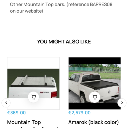
Other Mountain Top bars: (reference
BARRES08
on our website)
YOU MIGHT ALSO LIKE
‹
›
€389.00
€2,679.00
Mountain Top
Amarok (black color)