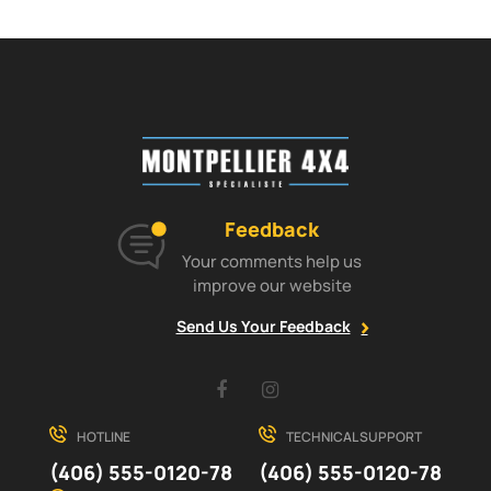
Feedback
Your comments help us
improve our website
Send Us Your Feedback
Facebook
Instagram
HOTLINE
TECHNICAL SUPPORT
(406) 555-0120-78
(406) 555-0120-78