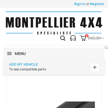
Sign in
or
Register
0
ENGLISH
MENU
ADD MY VEHICLE
Add my 
To see compatible parts