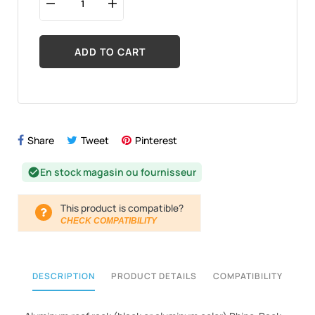
ADD TO CART
Share
Tweet
Pinterest
En stock magasin ou fournisseur
check_circle
This product is compatible?
CHECK COMPATIBILITY
DESCRIPTION
PRODUCT DETAILS
COMPATIBILITY