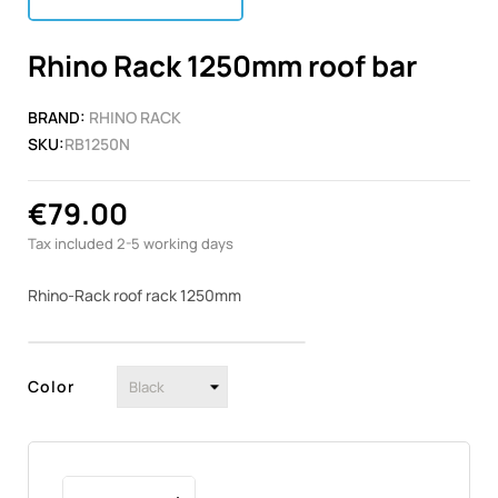
Rhino Rack 1250mm roof bar
BRAND:
RHINO RACK
SKU:
RB1250N
€79.00
Tax included
2-5 working days
Rhino-Rack roof rack 1250mm
Color