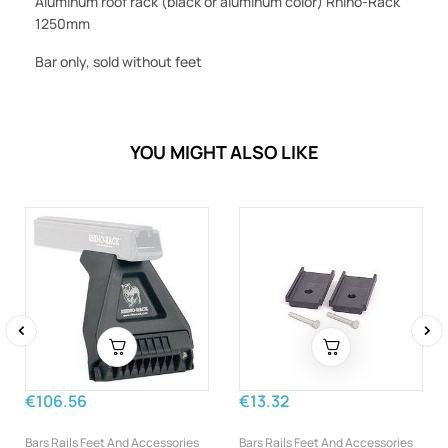
Aluminum roof rack (black or aluminum color) Rhino-Rack
1250mm
Bar only, sold without feet
YOU MIGHT ALSO LIKE
‹
›
€106.56
€13.32
Bars Rails Feet And Accessories
Bars Rails Feet And Accessories