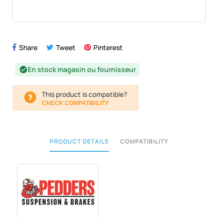
Share
Tweet
Pinterest
En stock magasin ou fournisseur
check_circle
This product is compatible?
CHECK COMPATIBILITY
PRODUCT DETAILS
COMPATIBILITY