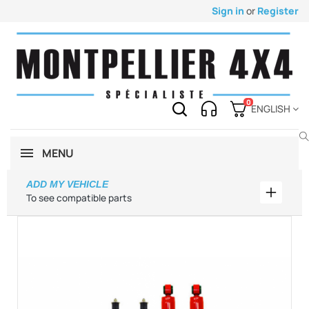
Sign in
or
Register
0
ENGLISH
MENU
ADD MY VEHICLE
Add my 
To see compatible parts