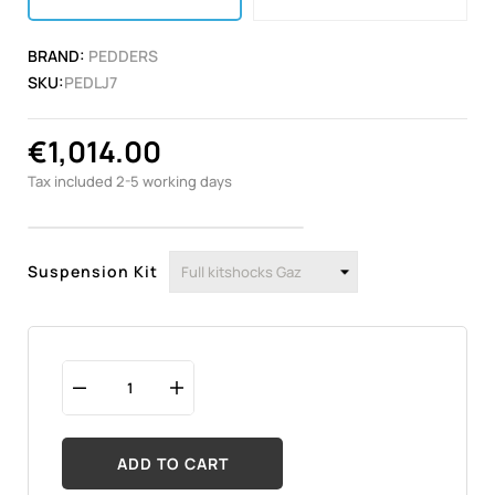
BRAND:
PEDDERS
SKU:
PEDLJ7
€1,014.00
Tax included
2-5 working days
Suspension Kit
ADD TO CART