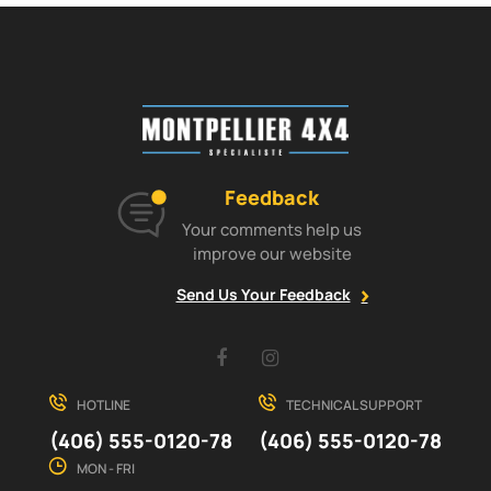
Feedback
Your comments help us
improve our website
Send Us Your Feedback
Facebook
Instagram
HOTLINE
TECHNICAL SUPPORT
(406) 555-0120-78
(406) 555-0120-78
MON - FRI