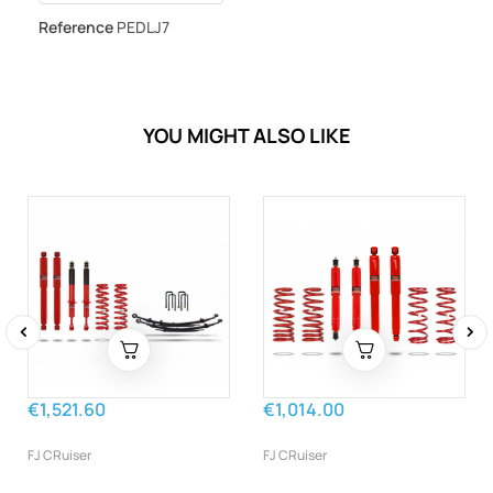
Reference
PEDLJ7
YOU MIGHT ALSO LIKE
‹
›
€1,521.60
€1,014.00
FJ CRuiser
FJ CRuiser