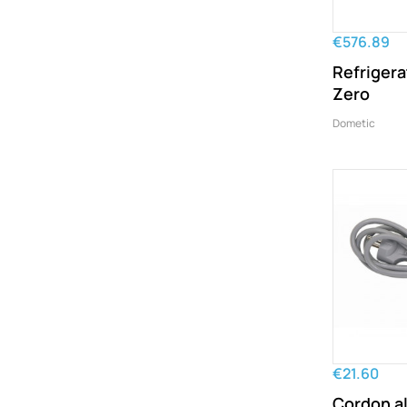
€576.89
Refrigera
Zero
Dometic
€21.60
Cordon a