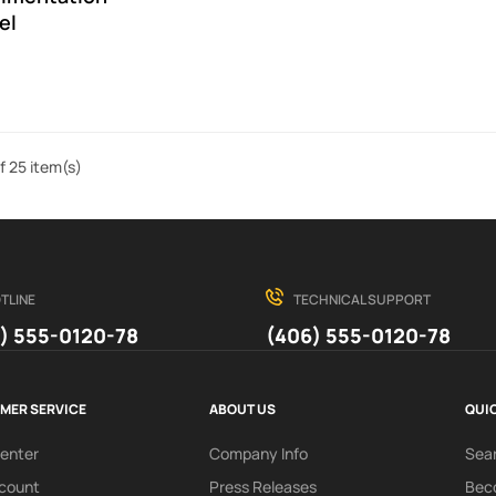
el
f 25 item(s)
TLINE
TECHNICAL SUPPORT
) 555-0120-78
(406) 555-0120-78
MER SERVICE
ABOUT US
QUIC
Center
Company Info
Sea
count
Press Releases
Beco