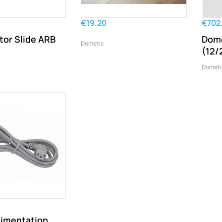
€19.20
€702
tor Slide ARB
Dome
Dometic
(12/
Dometi
limentation