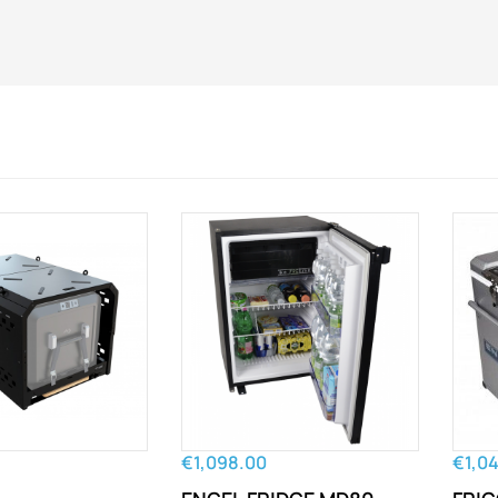
€1,098.00
€1,0