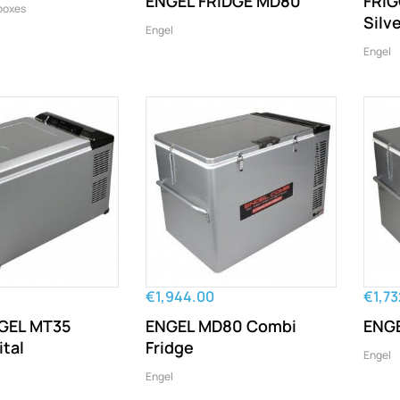
ENGEL FRIDGE MD80
FRIG
boxes
Silve
Engel
Engel
€1,944.00
€1,73
GEL MT35
ENGEL MD80 Combi
ENGE
ital
Fridge
Engel
Engel