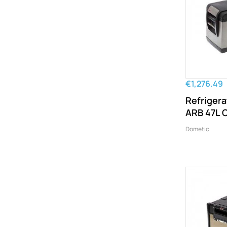
€1,276.49
Refrigera
ARB 47L C
Dometic