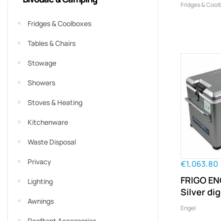
Fridges & Cool
Fridges & Coolboxes
Tables & Chairs
Stowage
Showers
Stoves & Heating
Kitchenware
Waste Disposal
Privacy
€1,063.80
FRIGO EN
Lighting
Silver dig
Awnings
Engel
Rooftent Accessories