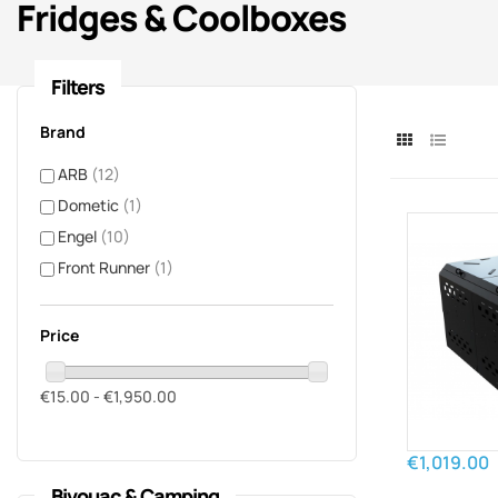
Fridges & Coolboxes
Filters
Brand
ARB
(12)
Dometic
(1)
Engel
(10)
Front Runner
(1)
Price
€15.00 - €1,950.00
€1,019.00
Bivouac & Camping