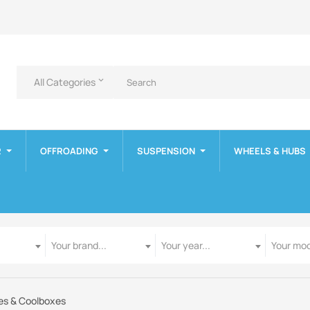
All Categories
keyboard_arrow_down
R
OFFROADING
SUSPENSION
WHEELS & HUBS
Manufacturer
Year
Model
Your brand...
Your year...
Your mod
es & Coolboxes