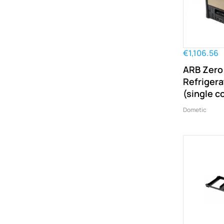
€1,106.56
ARB Zero
Refrigera
(single 
Dometic