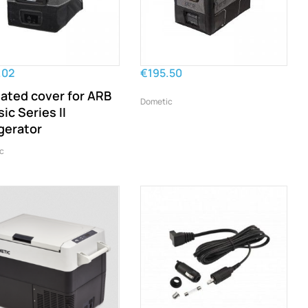
.02
€195.50
lated cover for ARB
Dometic
ic Series II
igerator
c