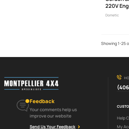
220V Eng
Dometic
Showing 1-25 o
HO
(406
Feedback
CUSTO
Your comments help us
improve our website
Help 
My Ac
Send Us Your Feedback