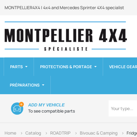
MONTPELLIER4X4 | 4x4 and Mercedes Sprinter 4X4 specialist
PARTS
PROTECTIONS & PORTAGE
VEHICLE GEA
PRÉPARATIONS
Type
ADD MY VEHICLE
Your type...
To see compatible parts
Home
Catalog
ROADTRIP
Bivouac & Camping
Fridg