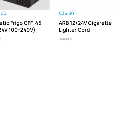
.00
€35.30
tic Frigo CFF-45
ARB 12/24V Cigarette
24V 100-240V)
Lighter Cord
c
Dometic