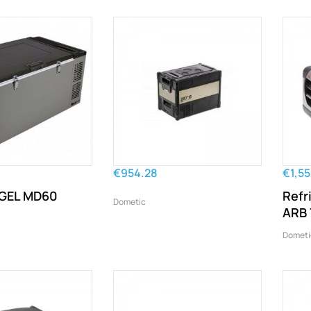
€954.28
€1,5
NGEL MD60
Refr
Dometic
ARB 
Dometi