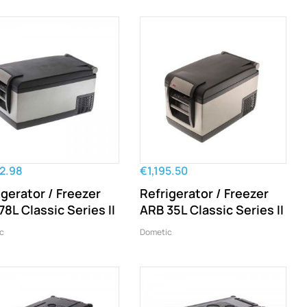
52.98
€1,195.50
igerator / Freezer
Refrigerator / Freezer
78L Classic Series II
ARB 35L Classic Series II
c
Dometic