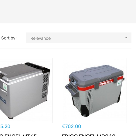
Sort by:
Relevance

45.20
€702.00