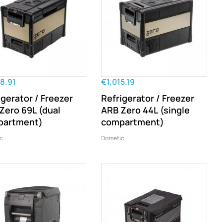
8.91
€1,015.19
igerator / Freezer
Refrigerator / Freezer
Zero 69L (dual
ARB Zero 44L (single
partment)
compartment)
c
Dometic