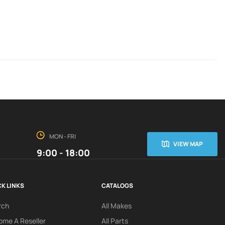
MON - FRI
VIEW MAP
9:00 - 18:00
K LINKS
CATALOGS
rch
All Makes
me A Reseller
All Parts