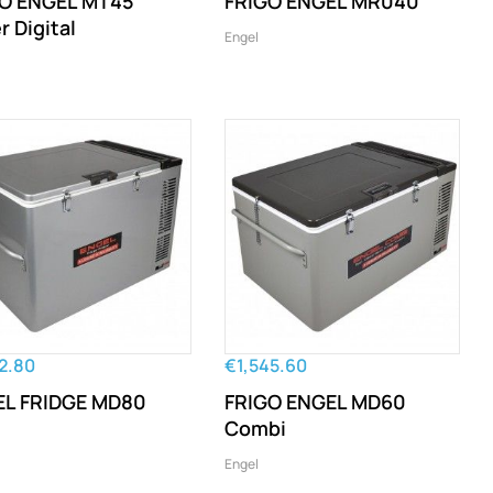
O ENGEL MT45
FRIGO ENGEL MR040
r Digital
Engel
2.80
€1,545.60
L FRIDGE MD80
FRIGO ENGEL MD60
Combi
Engel