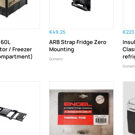
€49.25
€223
 60L
ARB Strap Fridge Zero
Insu
tor / Freezer
Mounting
Class
compartment)
refr
Dometic
Dometi