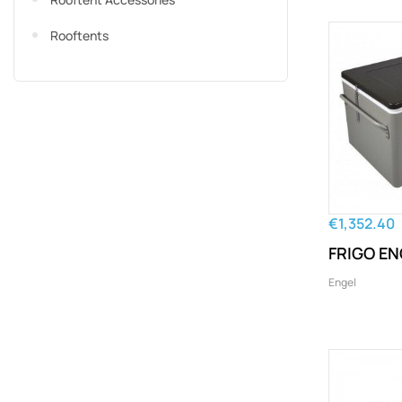
Rooftents
€1,352.40
FRIGO E
Engel