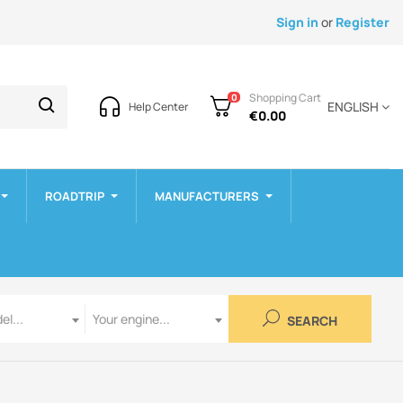
Sign in
or
Register
Shopping Cart
0
ENGLISH
Help Center
€0.00
ROADTRIP
MANUFACTURERS
Engine
el...
Your engine...
SEARCH