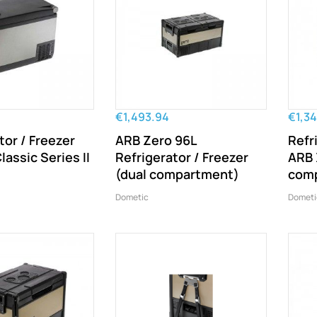
€1,493.94
€1,34
tor / Freezer
ARB Zero 96L
Refr
lassic Series II
Refrigerator / Freezer
ARB 
(dual compartment)
com
Dometic
Dometi