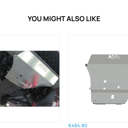
YOU MIGHT ALSO LIKE
€484.80