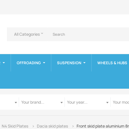
All Categories
keyboard_arrow_down
R
OFFROADING
SUSPENSION
WHEELS & HUBS
Manufacturer
Year
Model
Your brand...
Your year...
Your mod
N4 Skid Plates
Dacia skid plates
Front skid plate aluminium