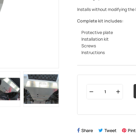
Installs without modifying the
Complete kit includes:
Protective plate
Installation kit
Screws
Instructions
Share
Tweet
Pint