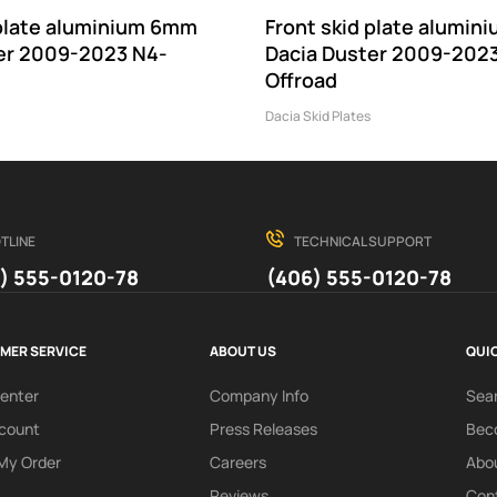
 plate aluminium 6mm
Front skid plate alumi
er 2009-2023 N4-
Dacia Duster 2009-202
Offroad
Dacia Skid Plates
TLINE
TECHNICAL SUPPORT
) 555-0120-78
(406) 555-0120-78
MER SERVICE
ABOUT US
QUIC
Center
Company Info
Sea
count
Press Releases
Beco
My Order
Careers
Abo
Reviews
Con