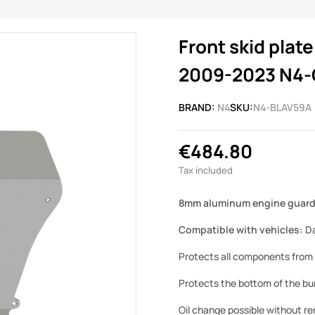
Front skid pla
2009-2023 N4-
BRAND:
N4
SKU:
N4-BLAV59A
€484.80
Tax included
8mm aluminum engine guard 
Compatible with vehicles:
Da
Protects all components from 
Protects the bottom of the bum
Oil change possible without r