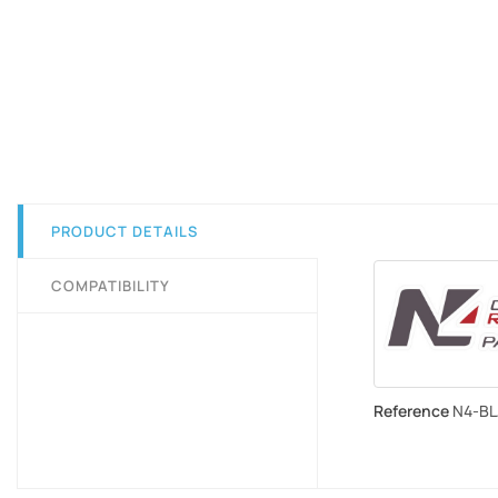
PRODUCT DETAILS
COMPATIBILITY
Reference
N4-B