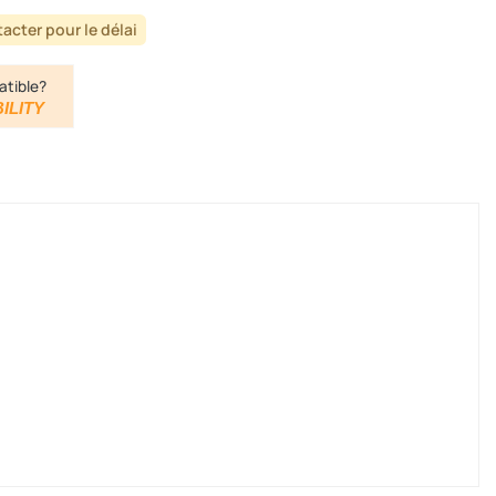
acter pour le délai
atible?
ILITY