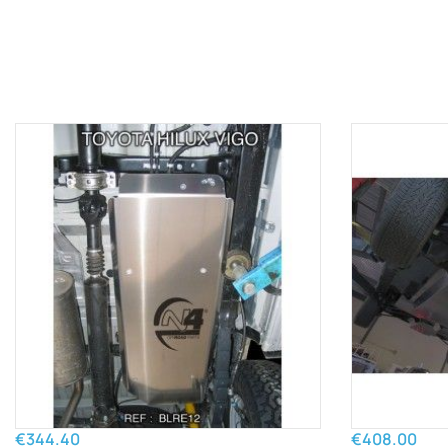
€344.40
€408.00