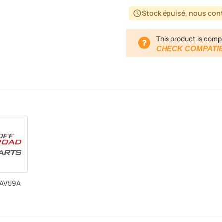
Stock épuisé, nous cont
schedule
This product is comp
CHECK COMPATIB
LAV59A