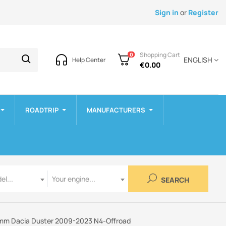
Sign in
or
Register
Shopping Cart
0
ENGLISH
Help Center
€0.00
ROADTRIP
MANUFACTURERS
Engine
el...
Your engine...
SEARCH
 8mm Dacia Duster 2009-2023 N4-Offroad