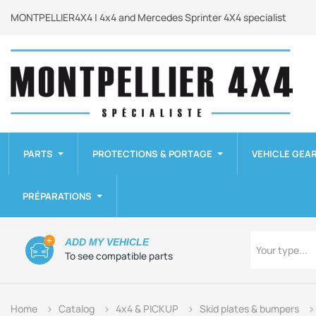
MONTPELLIER4X4 | 4x4 and Mercedes Sprinter 4X4 specialist
PARTS
PROTECTIONS & PORTAGE
VEHICLE GEA
PRÉPARATIONS
Type
ADD MY VEHICLE
Your type...
To see compatible parts
Home
Catalog
4x4 & PICKUP
Skid plates & bumpers