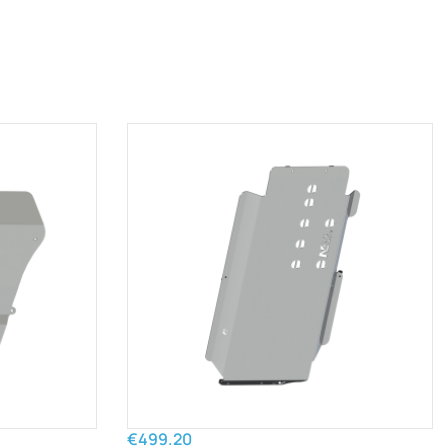
€499.20