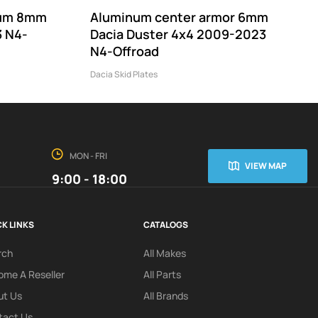
nium 8mm
Aluminum center armor 6mm
3 N4-
Dacia Duster 4x4 2009-2023
N4-Offroad
Dacia Skid Plates
MON - FRI
VIEW MAP
9:00 - 18:00
K LINKS
CATALOGS
rch
All Makes
me A Reseller
All Parts
ut Us
All Brands
tact Us