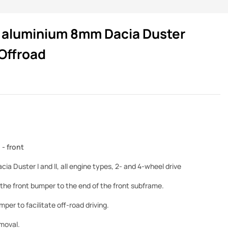
te aluminium 8mm Dacia Duster
Offroad
- front
cia Duster I and II, all engine types, 2- and 4-wheel drive
the front bumper to the end of the front subframe.
per to facilitate off-road driving.
emoval.