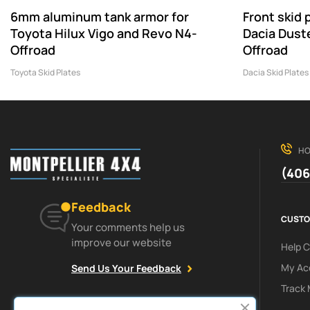
6mm aluminum tank armor for
Front skid
Toyota Hilux Vigo and Revo N4-
Dacia Dust
Offroad
Offroad
Toyota Skid Plates
Dacia Skid Plates
HO
(406
Feedback
CUSTO
Your comments help us
improve our website
Help 
My Ac
Send Us Your Feedback
Track 
Facebook
Instagram