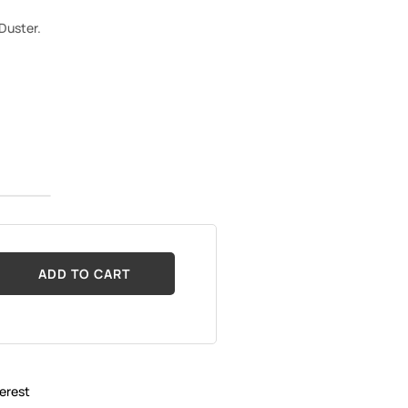
 Duster.
ADD TO CART
erest