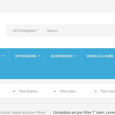
All Categories
keyboard_arrow_down
R
OFFROADING
SUSPENSION
WHEELS & HUBS
Manufacturer
Year
Model
Your brand...
Your year...
Your mod
clonic heads and pre-filters
Donaldson air pre-filter 7" diam. co