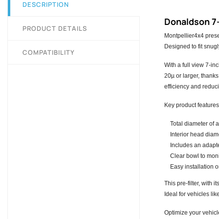
DESCRIPTION
Donaldson 7-
PRODUCT DETAILS
Montpellier4x4 prese
Designed to fit snugl
COMPATIBILITY
With a full view 7-in
20µ or larger, thanks
efficiency and redu
Key product features
Total diameter of 
Interior head diam
Includes an adapt
Clear bowl to monit
Easy installation 
This pre-filter, with
Ideal for vehicles li
Optimize your vehicl