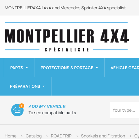
MONTPELLIER4X4 | 4x4 and Mercedes Sprinter 4X4 specialist
PARTS
PROTECTIONS & PORTAGE
VEHICLE GEA
PRÉPARATIONS
Type
ADD MY VEHICLE
Your type...
To see compatible parts
Home
Catalog
ROADTRIP
Snorkels and Filtration
Cy