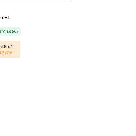
erest
urnisseur
atible?
ILITY