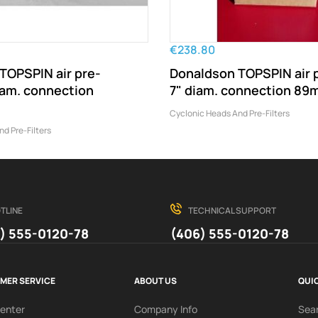
€238.80
TOPSPIN air pre-
Donaldson TOPSPIN air p
diam. connection
7" diam. connection 8
Cyclonic Heads And Pre-Filters
d Pre-Filters
TLINE
TECHNICAL SUPPORT
) 555-0120-78
(406) 555-0120-78
MER SERVICE
ABOUT US
QUIC
Center
Company Info
Sea