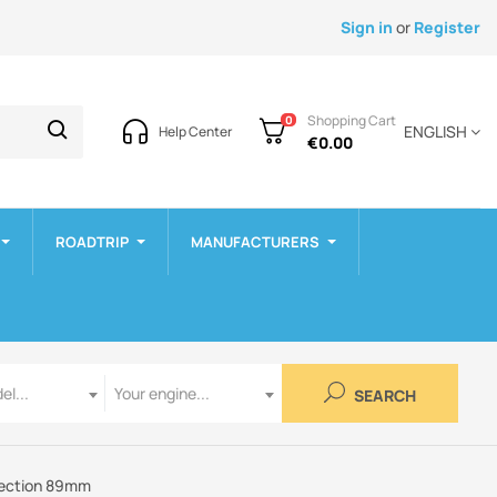
Sign in
or
Register
Shopping Cart
0
ENGLISH
Help Center
€0.00
ROADTRIP
MANUFACTURERS
Engine
el...
Your engine...
SEARCH
nnection 89mm