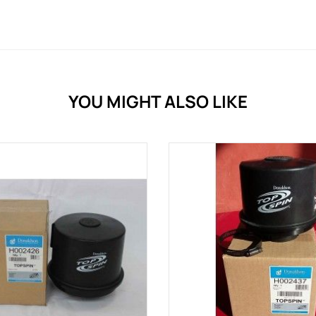
YOU MIGHT ALSO LIKE