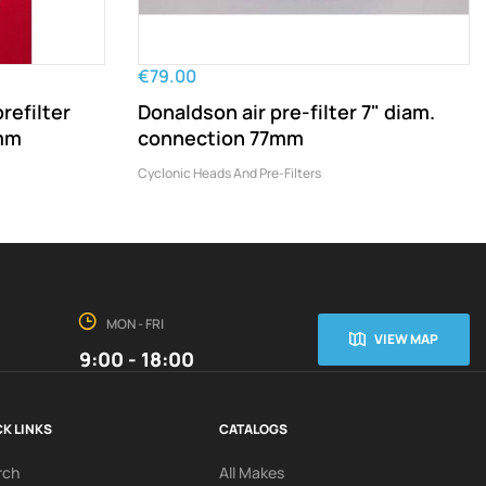
€79.00
refilter
Donaldson air pre-filter 7" diam.
9mm
connection 77mm
Cyclonic Heads And Pre-Filters
MON - FRI
VIEW MAP
9:00 - 18:00
K LINKS
CATALOGS
rch
All Makes