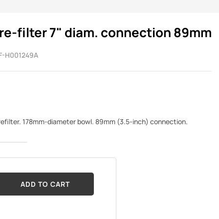
re-filter 7" diam. connection 89mm
F-H001249A
prefilter. 178mm-diameter bowl. 89mm (3.5-inch) connection.
ADD TO CART