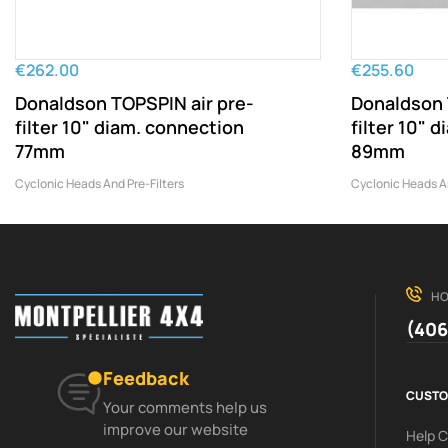
€262.00
€255.60
Donaldson TOPSPIN air pre-
Donaldson 
filter 10" diam. connection
filter 10" 
77mm
89mm
Cyclonic Heads And Pre-Filters
Cyclonic Heads An
HO
(406
Feedback
CUSTO
Your comments help us
improve our website
Help 