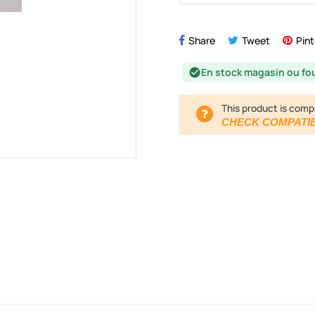
Share
Tweet
Pint
En stock magasin ou fo
check_circle
This product is comp
CHECK COMPATIB