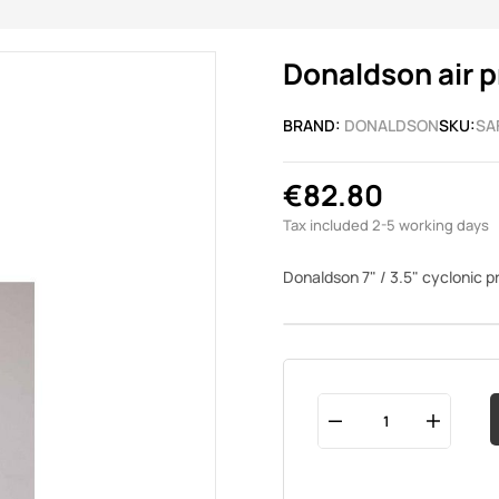
Donaldson air p
BRAND:
DONALDSON
SKU:
SA
€82.80
Tax included
2-5 working days
Donaldson 7" / 3.5" cyclonic 