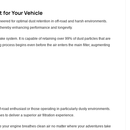
 for Your Vehicle
ered for optimal dust retention in off-road and harsh environments.
ir, thereby enhancing performance and longevity.
take system. It is capable of retaining over 99% of dust particles that are
ng process begins even before the air enters the main filter, augmenting
ff-road enthusiast or those operating in particularly dusty environments.
s to deliver a superior air filtration experience.
re your engine breathes clean air no matter where your adventures take