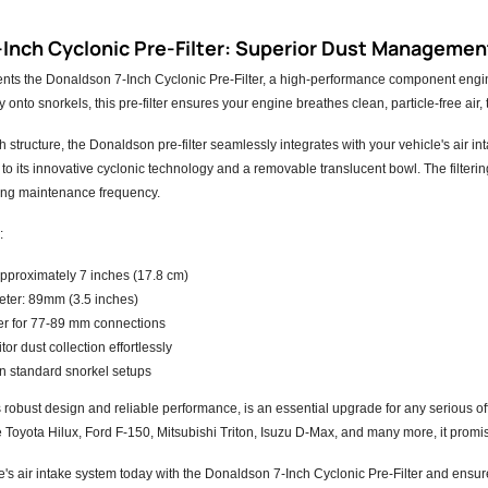
Inch Cyclonic Pre-Filter: Superior Dust Management
nts the Donaldson 7-Inch Cyclonic Pre-Filter, a high-performance component engine
y onto snorkels, this pre-filter ensures your engine breathes clean, particle-free a
ch structure, the Donaldson pre-filter seamlessly integrates with your vehicle's air in
 to its innovative cyclonic technology and a removable translucent bowl. The filteri
cing maintenance frequency.
:
approximately 7 inches (17.8 cm)
eter: 89mm (3.5 inches)
er for 77-89 mm connections
or dust collection effortlessly
on standard snorkel setups
 its robust design and reliable performance, is an essential upgrade for any serious o
ke Toyota Hilux, Ford F-150, Mitsubishi Triton, Isuzu D-Max, and many more, it promise
e's air intake system today with the Donaldson 7-Inch Cyclonic Pre-Filter and ensu