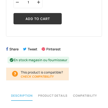
ADD TO CART
Share
Tweet
Pinterest
En stock magasin ou fournisseur
check_circle
This product is compatible?
CHECK COMPATIBILITY
DESCRIPTION
PRODUCT DETAILS
COMPATIBILITY