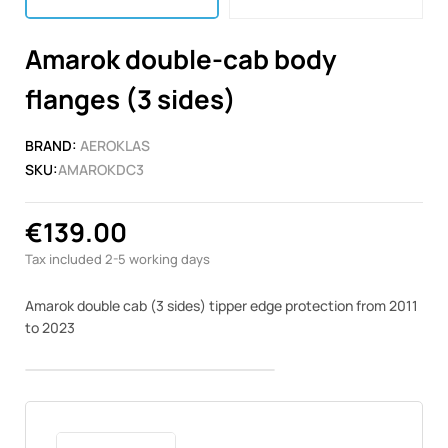
Amarok double-cab body
flanges (3 sides)
BRAND:
AEROKLAS
SKU:
AMAROKDC3
€139.00
Tax included
2-5 working days
Amarok double cab (3 sides) tipper edge protection from
2011
to 2023