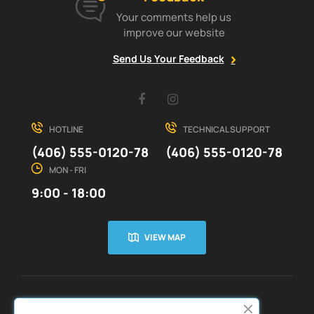
Your comments help us
improve our website
Send Us Your Feedback
Facebook
Instagram
HOTLINE
TECHNICAL SUPPORT
(406) 555-0120-78
(406) 555-0120-78
MON - FRI
9:00 - 18:00
VIEW MAP
CUSTOMER SERVICE
ABOUT US

