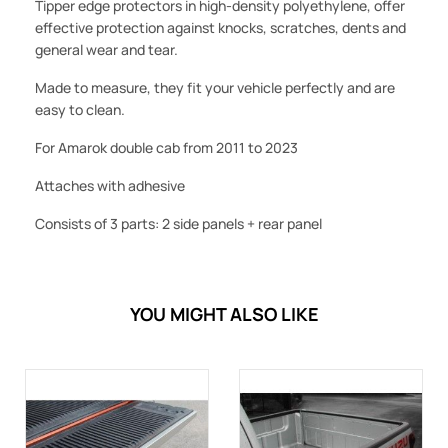
Tipper edge protectors in high-density polyethylene, offer
effective protection against knocks, scratches, dents and
general wear and tear.
Made to measure, they fit your vehicle perfectly and are
easy to clean.
For Amarok double cab from 2011
to 2023
Attaches with adhesive
Consists of 3 parts: 2 side panels + rear panel
YOU MIGHT ALSO LIKE