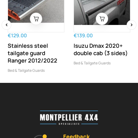
‹
›
€129.00
€139.00
Stainless steel
Isuzu Dmax 2020+
tailgate guard
double cab (3 sides)
Ranger 2012/2022
Bed & Tailgate Guards
Bed & Tailgate Guards
Feedback