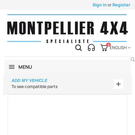
Sign in
or
Register
0
ENGLISH
MENU
ADD MY VEHICLE
Add my 
To see compatible parts