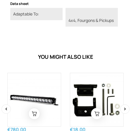
Data sheet
Adaptable To:
4x4, Fourgons & Pickups
YOU MIGHT ALSO LIKE
‹
›
€780.00
€18.00