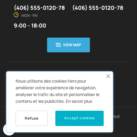
(406) 555-0120-78
(406) 555-0120-78
MON - FRI
9:00 - 18:00
VIEW MAP
CUSTOMER SERVICE
ABOUT US


Nous utilisons des cookies tiers pour
QUICK LINKS
CATALOGS


améliorer votre expérience de navigation,
analyser le trafic du site et personnaliser le
contenu et les publicités.
En savoir plus
Copyright © 2022
Autozpro
. All rights reserved
Accept cookies
Refuse
0