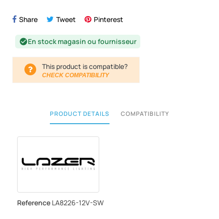
Share
Tweet
Pinterest
En stock magasin ou fournisseur
check_circle
This product is compatible?
CHECK COMPATIBILITY
PRODUCT DETAILS
COMPATIBILITY
Reference
LA8226-12V-SW