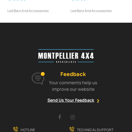
Led Bars And Accessories
Led Bars And Accessories
Feedback
Your comments help us
improve our website
Send Us Your Feedback
Facebook
Instagram
HOTLINE
TECHNICAL SUPPORT