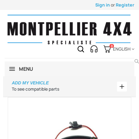
Sign in
or
Register
0
ENGLISH
MENU
ADD MY VEHICLE
Add my 
To see compatible parts