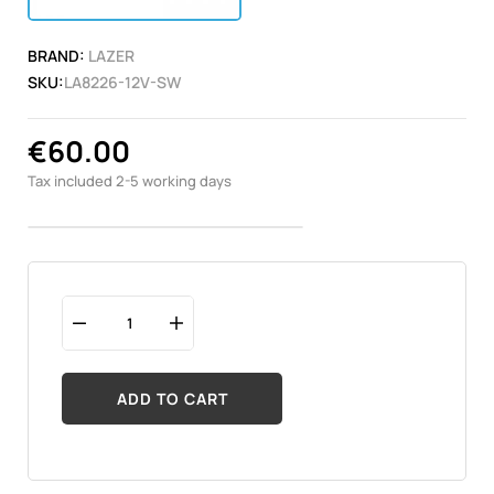
BRAND:
LAZER
SKU:
LA8226-12V-SW
€60.00
Tax included
2-5 working days
ADD TO CART