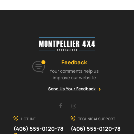
Feedback
Your comments help us
improve our website
Send Us Your Feedback
Facebook
Instagram
HOTLINE
TECHNICAL SUPPORT
(406) 555-0120-78
(406) 555-0120-78