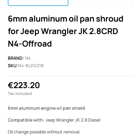
6mm aluminum oil pan shroud
for Jeep Wrangler JK 2.8CRD
N4-Offroad
BRAND:
N4
SKU:
N4-BLDV21B
€223.20
Tax included
6mm aluminum engine oil pan shield
Compatible with:
Jeep Wrangler JK 2.8 Diesel
Oil change possible without removal.