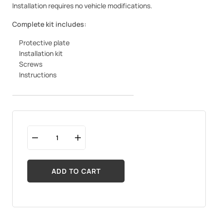
Installation requires no vehicle modifications.
Complete kit includes:
Protective plate
Installation kit
Screws
Instructions
ADD TO CART