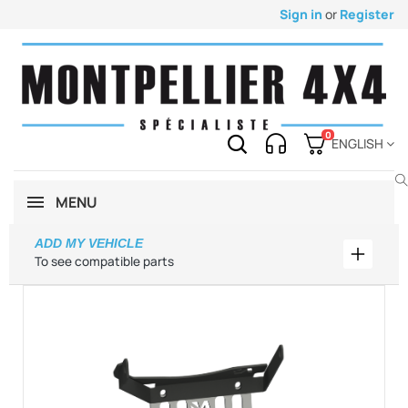
Sign in
or
Register
0
ENGLISH
MENU
ADD MY VEHICLE
Add my 
To see compatible parts