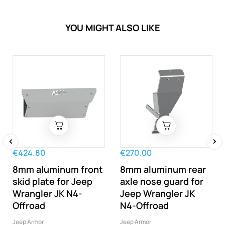
YOU MIGHT ALSO LIKE
€424.80
€270.00
‹
›
8mm aluminum front
8mm aluminum rear
skid plate for Jeep
axle nose guard for
Wrangler JK N4-
Jeep Wrangler JK
Offroad
N4-Offroad
Jeep Armor
Jeep Armor