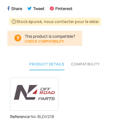
Share
Tweet
Pinterest
Stock épuisé, nous contacter pour le délai
schedule
This product is compatible?
CHECK COMPATIBILITY
PRODUCT DETAILS
COMPATIBILITY
Reference
N4-BLDV21B