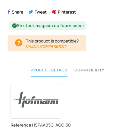
Share
Tweet
Pinterest
En stock magasin ou fournisseur
check_circle
This product is compatible?
CHECK COMPATIBILITY
PRODUCT DETAILS
COMPATIBILITY
Reference
HSPAA05C-AGC-30