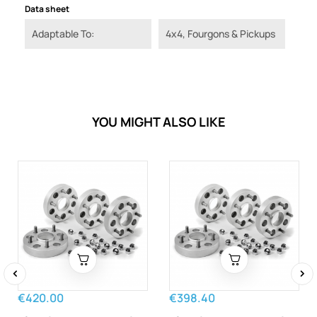
Data sheet
Adaptable To:
4x4, Fourgons & Pickups
YOU MIGHT ALSO LIKE
‹
›
€420.00
€398.40