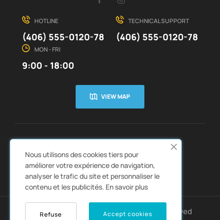
HOTLINE
TECHNICAL SUPPORT
(406) 555-0120-78
(406) 555-0120-78
MON - FRI
9:00 - 18:00
VIEW MAP
CUSTOMER SERVICE
ABOUT US


Nous utilisons des cookies tiers pour
QUICK LINKS
CATALOGS


améliorer votre expérience de navigation,
analyser le trafic du site et personnaliser le
contenu et les publicités.
En savoir plus
Copyright © 2022
Autozpro
. All rights reserved
Accept cookies
Refuse