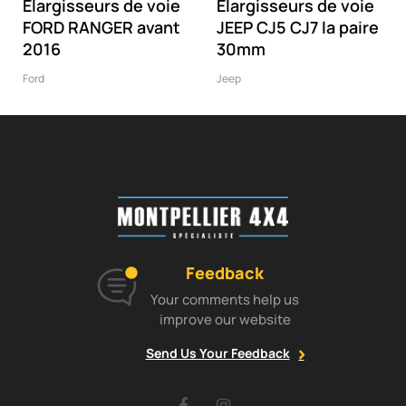
Elargisseurs de voie
Elargisseurs de voie
FORD RANGER avant
JEEP CJ5 CJ7 la paire
2016
30mm
Ford
Jeep
Feedback
Your comments help us
improve our website
Send Us Your Feedback
Facebook
Instagram