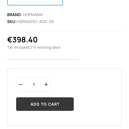
BRAND:
HOFMANN
SKU:
HSPAA05C-AGC-30
€398.40
Tax included
2-5 working days
ADD TO CART