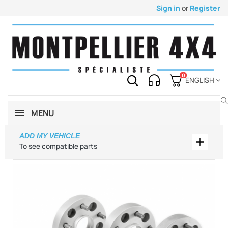
Sign in
or
Register
0
ENGLISH
MENU
ADD MY VEHICLE
Add my 
To see compatible parts