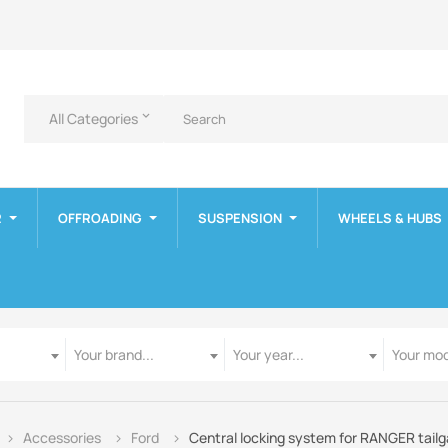
All Categories
keyboard_arrow_down
R
OFFROADING
SUSPENSION
WHEELS & HUBS
Manufacturer
Year
Model
Your brand...
Your year...
Your mod
Accessories
Ford
Central locking system for RANGER tail