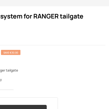
 system for RANGER tailgate
SAVE €30.00
ger tailgate
ey