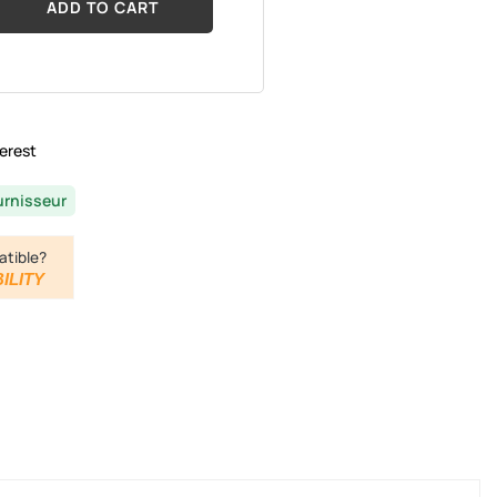
ADD TO CART
erest
urnisseur
atible?
ILITY