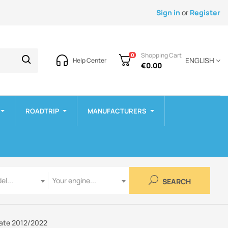
Sign in
or
Register
Shopping Cart
0
ENGLISH
Help Center
€0.00
ROADTRIP
MANUFACTURERS
Engine
el...
Your engine...
SEARCH
gate 2012/2022