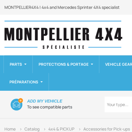
MONTPELLIER4X4 | 4x4 and Mercedes Sprinter 4X4 specialist
PARTS
PROTECTIONS & PORTAGE
VEHICLE GEA
PRÉPARATIONS
Type
ADD MY VEHICLE
Your type...
To see compatible parts
Home
Catalog
4x4 & PICKUP
Accessories for Pick-ups