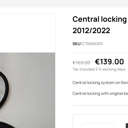
Central locking
2012/2022
SKU:
CTRANGER
€139.00
€169.00
Tax included
2-5 working days
Central locking system on Ran
Central locking with original k