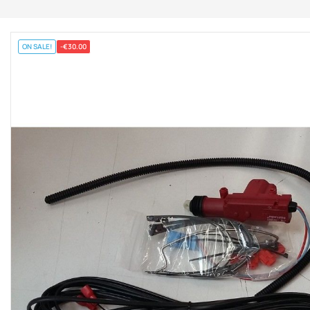
ON SALE!
-€30.00