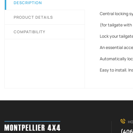
DESCRIPTION
Central locking s
PRODUCT DETAILS
(for tailgate with
COMPATIBILITY
Lock your tailgate
An essential acce
Automatically loc
Easy to install. I
HO
(406