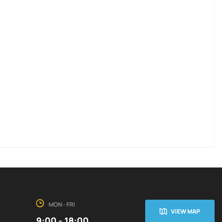
MON - FRI
VIEW MAP
9:00 - 18:00