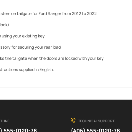
ystem on tailgate for Ford Ranger from 2012 to 2022
 lock)
 using your existing key.
ssory for securing your rear load
ks the tailgate when the doors are locked with your key.
nstructions supplied in English.
TLINE
TECHNICAL SUPPORT
) 555-0120-78
(406) 555-0120-78