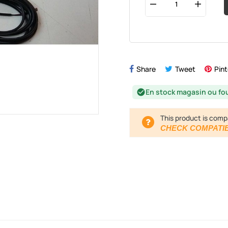
Share
Tweet
Pint
En stock magasin ou fo
check_circle
This product is comp
CHECK COMPATIB