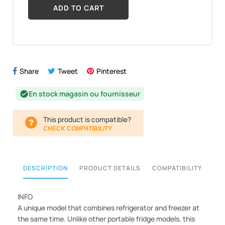
ADD TO CART
Share
Tweet
Pinterest
En stock magasin ou fournisseur
check_circle
This product is compatible?
CHECK COMPATIBILITY
DESCRIPTION
PRODUCT DETAILS
COMPATIBILITY
INFO
A unique model that combines refrigerator and freezer at
the same time. Unlike other portable fridge models, this