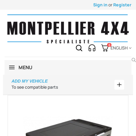
Sign in
or
Register
0
ENGLISH
MENU
ADD MY VEHICLE
Add my 
To see compatible parts