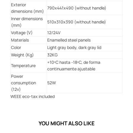
Exterior
790x441x490 (without handle)
dimensions (mm)
Inner dimensions
510x310x390 (without handle)
(mm)
Voltage (V)
12/24V
Materials
Enamelled steel panels
Color
Light gray body, dark gray lid
Weight (Kg)
32KG
+10ºC hasta -18ºC, de forma
Temperature
continuamente ajustable
Power
consumption
52W
(12v)
WEEE eco-tax included
YOU MIGHT ALSO LIKE