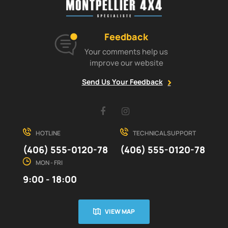
Feedback
Your comments help us
improve our website
Send Us Your Feedback
Facebook
Instagram
HOTLINE
TECHNICAL SUPPORT
(406) 555-0120-78
(406) 555-0120-78
MON - FRI
9:00 - 18:00
VIEW MAP