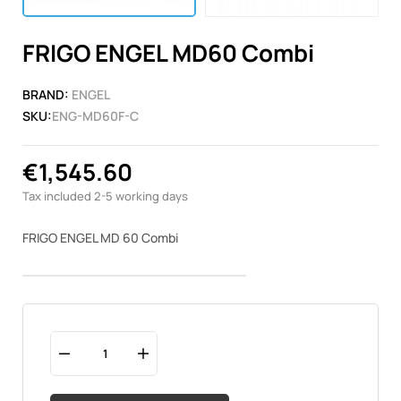
FRIGO ENGEL MD60 Combi
BRAND:
ENGEL
SKU:
ENG-MD60F-C
€1,545.60
Tax included
2-5 working days
FRIGO ENGEL MD 60 Combi