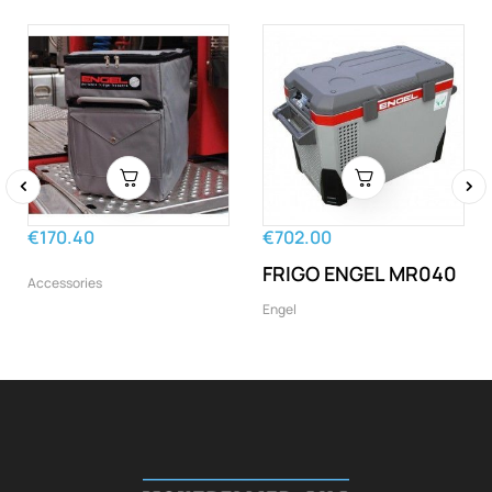
‹
›
€170.40
€702.00
FRIGO ENGEL MR040
Accessories
Engel