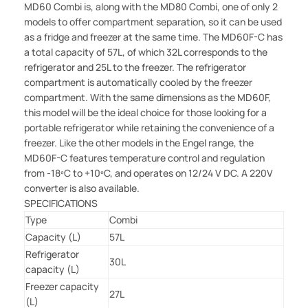
MD60 Combi is, along with the MD80 Combi, one of only 2
models to offer compartment separation, so it can be used
as a fridge and freezer at the same time. The MD60F-C has
a total capacity of 57L, of which 32L corresponds to the
refrigerator and 25L to the freezer. The refrigerator
compartment is automatically cooled by the freezer
compartment. With the same dimensions as the MD60F,
this model will be the ideal choice for those looking for a
portable refrigerator while retaining the convenience of a
freezer. Like the other models in the Engel range, the
MD60F-C features temperature control and regulation
from -18ºC to +10ºC, and operates on 12/24 V DC. A 220V
converter is also available.
SPECIFICATIONS
Type
Combi
Capacity (L)
57L
Refrigerator
30L
capacity (L)
Freezer capacity
27L
(L)