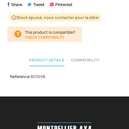
Share
Tweet
Pinterest
Stock épuisé, nous contacter pour le délai
schedule
This product is compatible?
CHECK COMPATIBILITY
PRODUCT DETAILS
COMPATIBILITY
Reference
BG1698