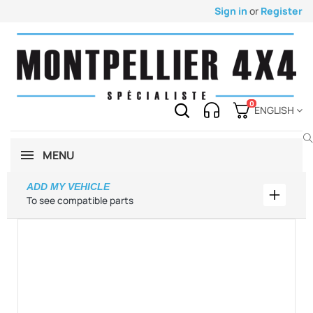
Sign in
or
Register
0
ENGLISH
MENU
ADD MY VEHICLE
Add my 
To see compatible parts