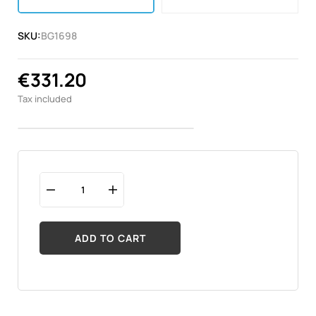
SKU:
BG1698
€331.20
Tax included
ADD TO CART