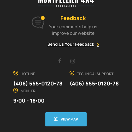
Feedback
Your comments help us
improve our website
Send Us Your Feedback
Facebook
Instagram
HOTLINE
TECHNICAL SUPPORT
(406) 555-0120-78
(406) 555-0120-78
MON - FRI
9:00 - 18:00
VIEW MAP