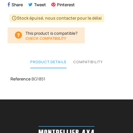
Share
Tweet
Pinterest
Stock épuisé, nous contacter pour le délai
schedule
This product is compatible?
CHECK COMPATIBILITY
PRODUCT DETAILS
COMPATIBILITY
Reference
BG1851