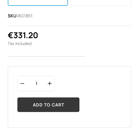
SKU:
BG1851
€331.20
Tax included
ADD TO CART