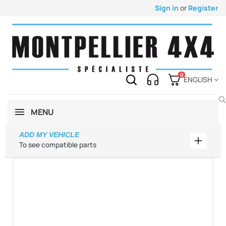
Sign in
or
Register
0
ENGLISH
MENU
ADD MY VEHICLE
Add my 
To see compatible parts