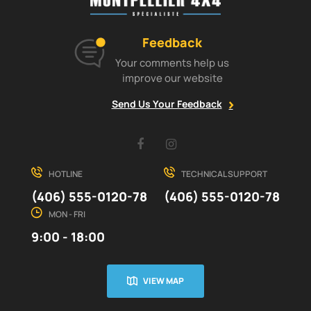
Feedback
Your comments help us
improve our website
Send Us Your Feedback
Facebook
Instagram
HOTLINE
TECHNICAL SUPPORT
(406) 555-0120-78
(406) 555-0120-78
MON - FRI
9:00 - 18:00
VIEW MAP