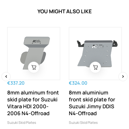
YOU MIGHT ALSO LIKE
€337.20
€324.00
‹
›
8mm aluminum front
8mm aluminium
skid plate for Suzuki
front skid plate for
Vitara HDI 2000-
Suzuki Jimny DDIS
2006 N4-Offroad
N4-Offroad
Suzuki Skid Plates
Suzuki Skid Plates