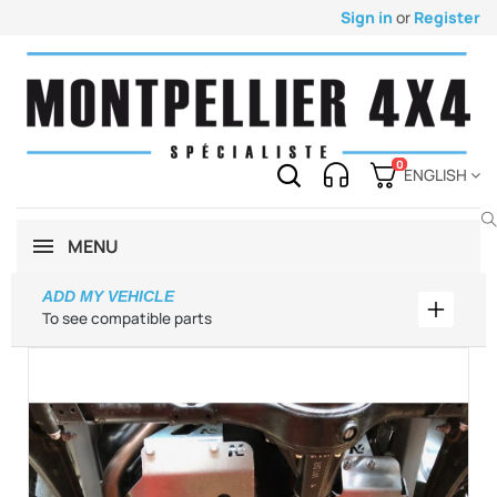
Sign in
or
Register
0
ENGLISH
MENU
ADD MY VEHICLE
Add my 
To see compatible parts