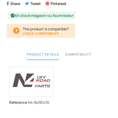
Share
Tweet
Pinterest
En stock magasin ou fournisseur
check_circle
This product is compatible?
CHECK COMPATIBILITY
PRODUCT DETAILS
COMPATIBILITY
Reference
N4-BLRE47D