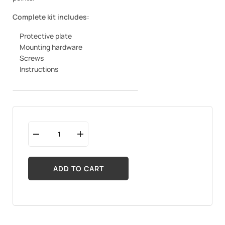
Complete kit includes:
Protective plate
Mounting hardware
Screws
Instructions
ADD TO CART