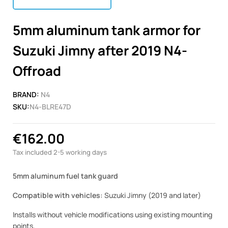
5mm aluminum tank armor for
Suzuki Jimny after 2019 N4-
Offroad
BRAND:
N4
SKU:
N4-BLRE47D
€162.00
Tax included
2-5 working days
5mm aluminum fuel tank guard
Compatible with vehicles:
Suzuki Jimny (2019 and later)
Installs without vehicle modifications using existing mounting
points.