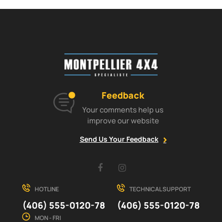
Feedback
Your comments help us
improve our website
Send Us Your Feedback
Facebook
Instagram
HOTLINE
TECHNICAL SUPPORT
(406) 555-0120-78
(406) 555-0120-78
MON - FRI