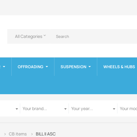
All Categories
keyboard_arrow_down
R
OFFROADING
SUSPENSION
WHEELS & HUBS
Manufacturer
Year
Model
Your brand...
Your year...
Your mod
CB items
BILL II ASC