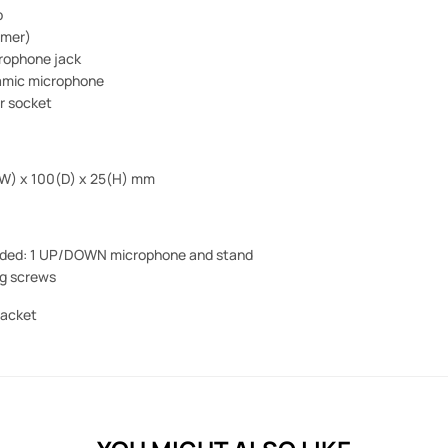
p
imer)
crophone jack
namic microphone
r socket
(W) x 100(D) x 25(H) mm
uded:
1 UP/DOWN microphone and stand
ng screws
racket