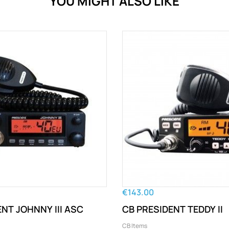
YOU MIGHT ALSO LIKE
€143.00
NT JOHNNY III ASC
CB PRESIDENT TEDDY II
CB Items