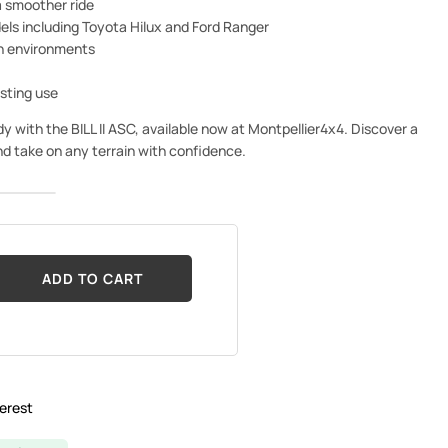
 smoother ride
els including Toyota Hilux and Ford Ranger
gh environments
asting use
with the BILL II ASC, available now at Montpellier4x4. Discover a
and take on any terrain with confidence.
ADD TO CART
erest