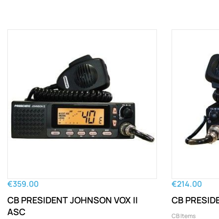
€359.00
€214.00
CB PRESIDENT JOHNSON VOX II
CB PRESIDE
ASC
CB Items