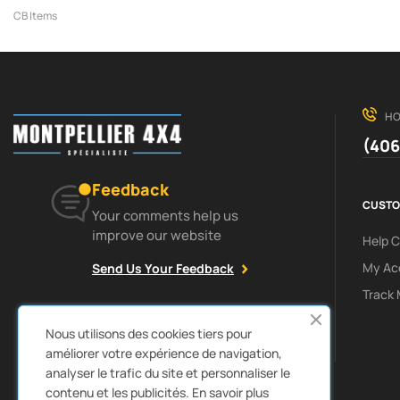
CB Items
HO
(406
Feedback
CUSTO
Your comments help us
improve our website
Help 
My Ac
Send Us Your Feedback
Track 
Facebook
Instagram
Nous utilisons des cookies tiers pour
améliorer votre expérience de navigation,
analyser le trafic du site et personnaliser le
contenu et les publicités.
En savoir plus