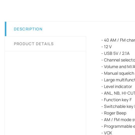
DESCRIPTION
- 40 AM / FM cha
PRODUCT DETAILS
- 12 V
- USB 5V / 2.1A
- Channel select
- Volume and M/A
- Manual squelch
- Large multifunc
- Level indicator
- ANL, NB, HI-CUT
- Function key F
- Switchable key
- Roger Beep
- AM / FM mode s
- Programmable 
- VOX