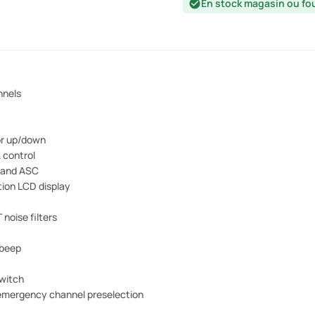
En stock magasin ou fo
check_circle
nnels
or up/down
 control
 and ASC
tion LCD display
 noise filters
 beep
witch
emergency channel preselection