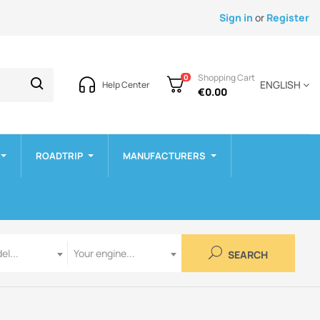
Sign in
or
Register
Shopping Cart
0
ENGLISH
Help Center
€0.00
ROADTRIP
MANUFACTURERS
Engine
el...
Your engine...
SEARCH