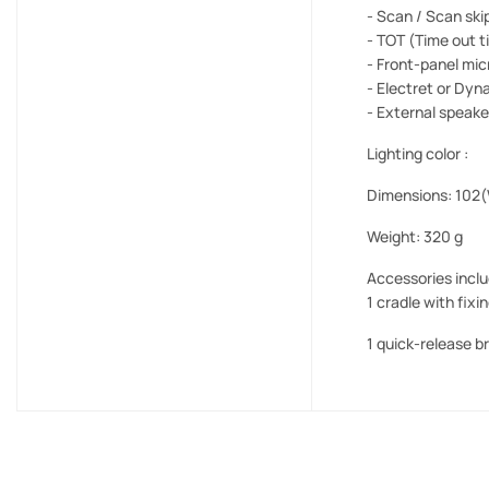
- Scan / Scan ski
- TOT (Time out t
- Front-panel mi
- Electret or Dy
- External speake
Lighting color :
Dimensions: 102
Weight: 320 g
Accessories incl
1 cradle with fixi
1 quick-release b