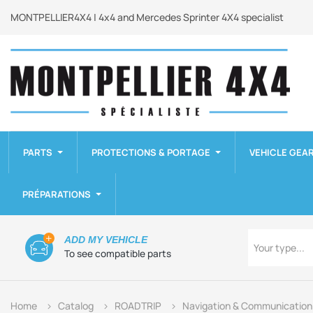
MONTPELLIER4X4 | 4x4 and Mercedes Sprinter 4X4 specialist
PARTS
PROTECTIONS & PORTAGE
VEHICLE GEA
PRÉPARATIONS
Type
ADD MY VEHICLE
Your type...
To see compatible parts
Home
Catalog
ROADTRIP
Navigation & Communication