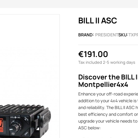
BILL II ASC
BRAND:
PRESIDENT
SKU:
TXP
€191.00
Tax included
2-5 working days
Discover the BILL 
Montpellier4x4
Enhance your off-road experien
addition to your 4x4 vehicle i
and reliability. The BILL II AS
best efficiency and comfort on a
upgrade your vehicle needs to t
ASC below: