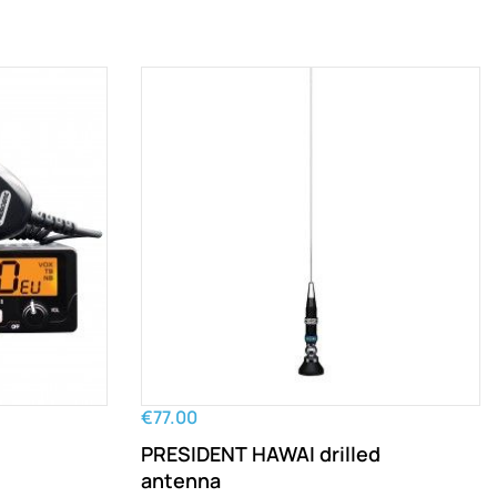
€77.00
PRESIDENT HAWAI drilled
antenna