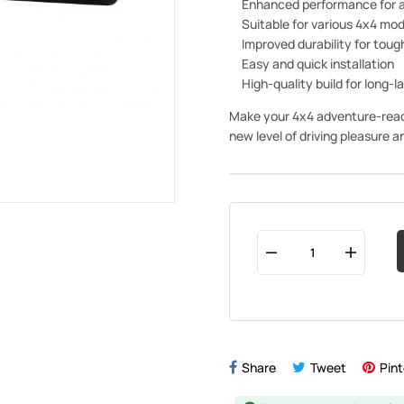
Enhanced performance for a
Suitable for various 4x4 mod
Improved durability for tou
Easy and quick installation
High-quality build for long-l
Make your 4x4 adventure-ready 
new level of driving pleasure 
Share
Tweet
Pint