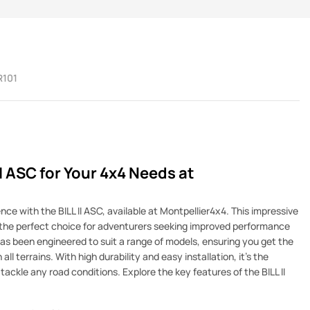
R101
II ASC for Your 4x4 Needs at
ce with the BILL II ASC, available at Montpellier4x4. This impressive
s the perfect choice for adventurers seeking improved performance
C has been engineered to suit a range of models, ensuring you get the
ll terrains. With high durability and easy installation, it's the
ackle any road conditions. Explore the key features of the BILL II