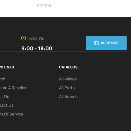
CB Items
MON - FRI
VIEW MAP
9:00 - 18:00
K LINKS
CATALOGS
rch
All Makes
me A Reseller
All Parts
ut Us
All Brands
tact Us
s Of Service