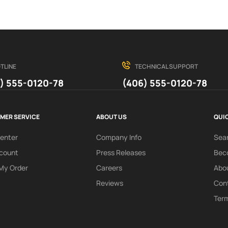
TLINE
TECHNICAL SUPPORT
) 555-0120-78
(406) 555-0120-78
MER SERVICE
ABOUT US
QUIC
Center
Company Info
Sea
count
Press Releases
Beco
My Order
Careers
Abo
Reviews
Con
Term