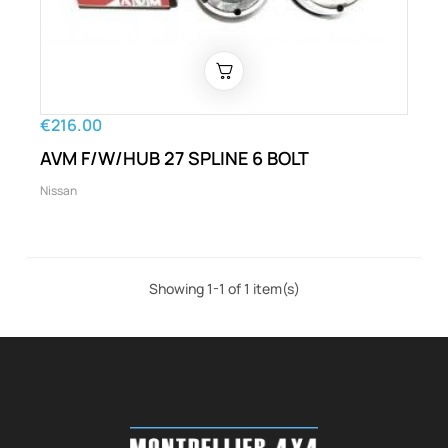
€216.00
AVM F/W/HUB 27 SPLINE 6 BOLT
Nissan
Showing 1-1 of 1 item(s)