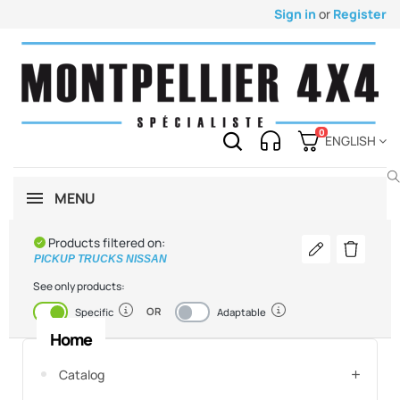
Sign in
or
Register
0
ENGLISH
MENU
Products filtered on:
Modify my vehi
Delete th
PICKUP TRUCKS NISSAN
See only products:
OR
Enabled
Disabled
Specific
Adaptable
Home
Catalog