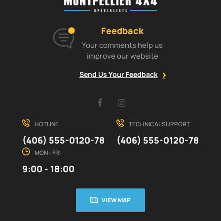
Feedback
Your comments help us
improve our website
Send Us Your Feedback
Facebook
Instagram
HOTLINE
TECHNICAL SUPPORT
(406) 555-0120-78
(406) 555-0120-78
MON - FRI
9:00 - 18:00
VIEW MAP