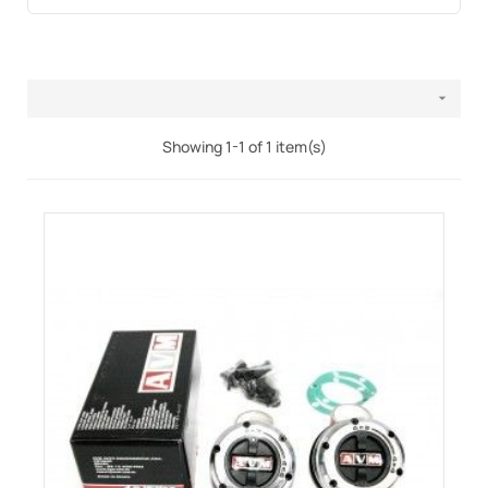

Showing 1-1 of 1 item(s)