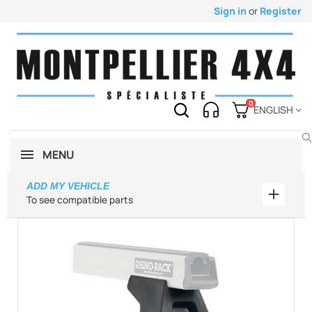
Sign in
or
Register
0
ENGLISH
MENU
ADD MY VEHICLE
Add my 
To see compatible parts