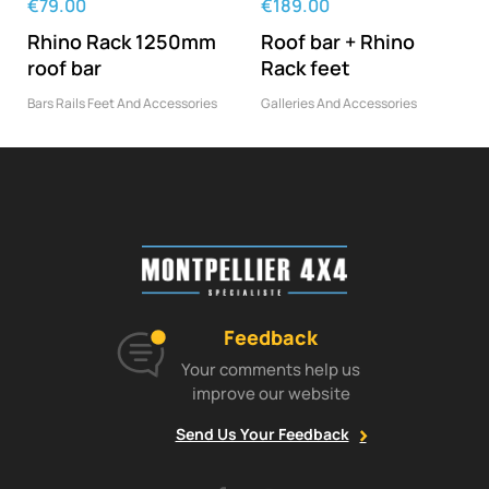
€79.00
€189.00
Rhino Rack 1250mm
Roof bar + Rhino
roof bar
Rack feet
Bars Rails Feet And Accessories
Galleries And Accessories
Feedback
Your comments help us
improve our website
Send Us Your Feedback