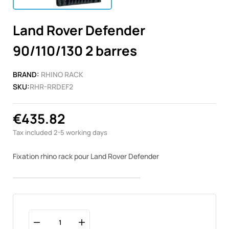
Land Rover Defender
90/110/130 2 barres
BRAND:
RHINO RACK
SKU:
RHR-RRDEF2
€435.82
Tax included
2-5 working days
Fixation rhino rack pour Land Rover Defender