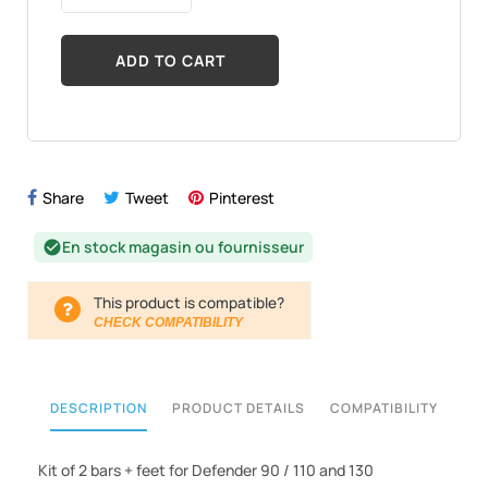
ADD TO CART
Share
Tweet
Pinterest
En stock magasin ou fournisseur
check_circle
This product is compatible?
CHECK COMPATIBILITY
DESCRIPTION
PRODUCT DETAILS
COMPATIBILITY
Kit of 2 bars + feet for Defender 90 / 110 and 130