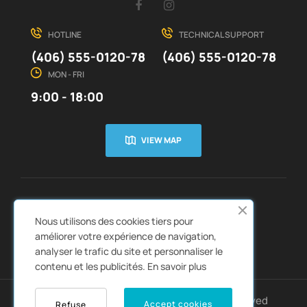
Facebook
Instagram
HOTLINE
TECHNICAL SUPPORT
(406) 555-0120-78
(406) 555-0120-78
MON - FRI
9:00 - 18:00
VIEW MAP
CUSTOMER SERVICE
ABOUT US


Nous utilisons des cookies tiers pour
QUICK LINKS
CATALOGS


améliorer votre expérience de navigation,
analyser le trafic du site et personnaliser le
contenu et les publicités.
En savoir plus
Copyright © 2022
Autozpro
. All rights reserved
Accept cookies
Refuse