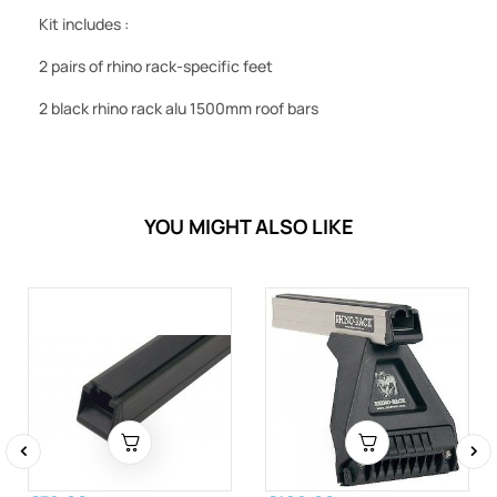
Kit includes :
2 pairs of rhino rack-specific feet
2 black rhino rack alu 1500mm roof bars
YOU MIGHT ALSO LIKE
‹
›