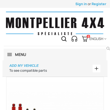
Sign in
or
Register
0
ENGLISH
MENU
ADD MY VEHICLE
Add my 
To see compatible parts