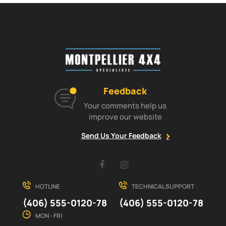
Feedback
Your comments help us
improve our website
Send Us Your Feedback
Facebook
Instagram
HOTLINE
TECHNICAL SUPPORT
(406) 555-0120-78
(406) 555-0120-78
MON - FRI