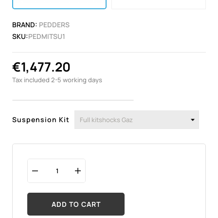
BRAND:
PEDDERS
SKU:
PEDMITSU1
€1,477.20
Tax included
2-5 working days
Suspension Kit
ADD TO CART