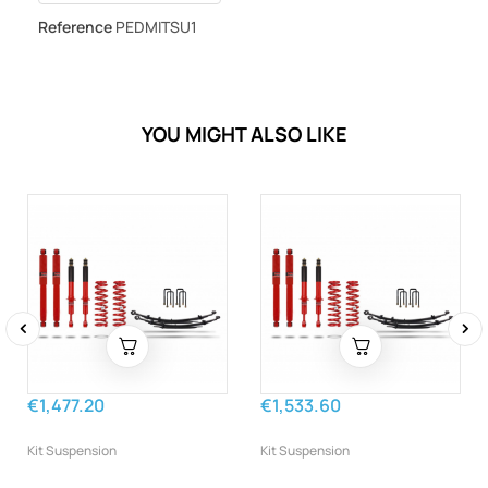
Reference
PEDMITSU1
YOU MIGHT ALSO LIKE
‹
›
€1,477.20
€1,533.60
Kit Suspension
Kit Suspension