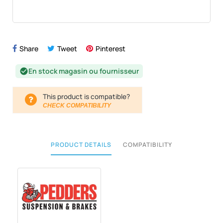
Share
Tweet
Pinterest
En stock magasin ou fournisseur
check_circle
This product is compatible?
CHECK COMPATIBILITY
PRODUCT DETAILS
COMPATIBILITY