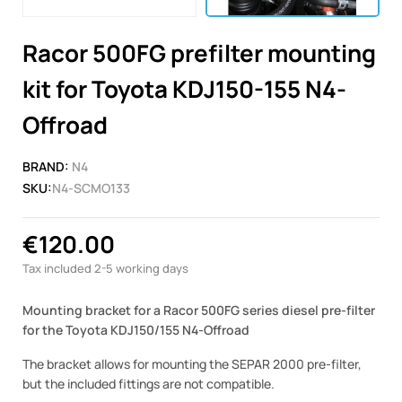
Racor 500FG prefilter mounting
kit for Toyota KDJ150-155 N4-
Offroad
BRAND:
N4
SKU:
N4-SCMO133
€120.00
Tax included
2-5 working days
Mounting bracket for a Racor 500FG series diesel pre-filter
for the Toyota KDJ150/155 N4-Offroad
The bracket allows for mounting the SEPAR 2000 pre-filter,
but the included fittings are not compatible.