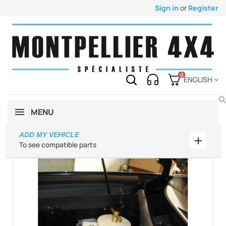
Sign in
or
Register
0
ENGLISH
MENU
ADD MY VEHICLE
Add my 
To see compatible parts