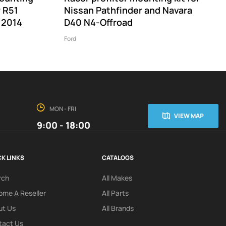
r R51
Nissan Pathfinder and Navara
 2014
D40 N4-Offroad
Ford
MON - FRI
VIEW MAP
9:00 - 18:00
K LINKS
CATALOGS
rch
All Makes
me A Reseller
All Parts
ut Us
All Brands
tact Us