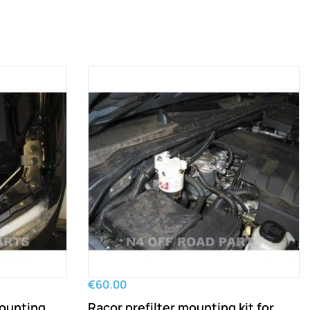
€60.00
mounting
Racor prefilter mounting kit for