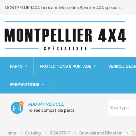
MONTPELLIER4X4 | 4x4 and Mercedes Sprinter 4X4 specialist
PARTS
PROTECTIONS & PORTAGE
VEHICLE GEA
PRÉPARATIONS
Type
ADD MY VEHICLE
Your type...
To see compatible parts
Home
Catalog
ROADTRIP
Snorkels and Filtration
Di