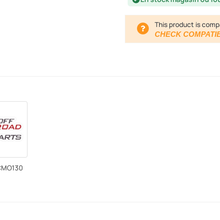
This product is comp
CHECK COMPATIB
CMO130