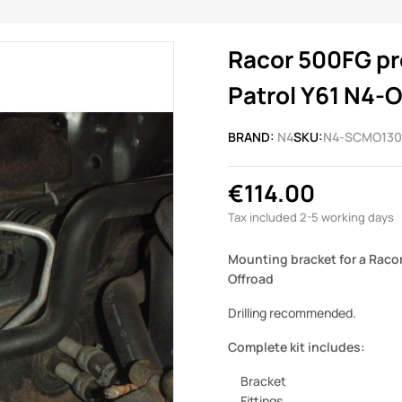
Racor 500FG pre
Patrol Y61 N4-O
BRAND:
N4
SKU:
N4-SCMO130
€114.00
Tax included
2-5 working days
Mounting bracket for a Racor 
Offroad
Drilling recommended.
Complete kit includes:
Bracket
Fittings