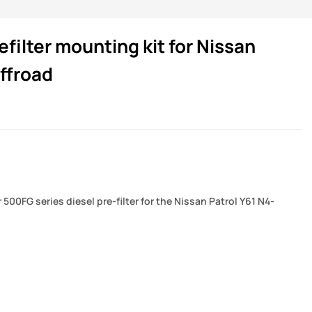
filter mounting kit for Nissan
ffroad
500FG series diesel pre-filter for the Nissan Patrol Y61 N4-