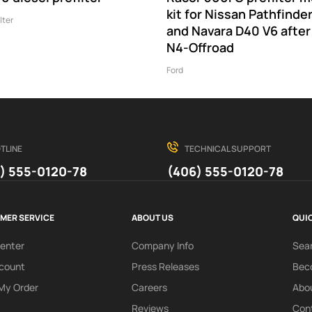
kit for Nissan Pathfinde
lter
and Navara D40 V6 after
N4-Offroad
Ford
TLINE
TECHNICAL SUPPORT
) 555-0120-78
(406) 555-0120-78
MER SERVICE
ABOUT US
QUIC
Center
Company Info
Sea
count
Press Releases
Beco
My Order
Careers
Abo
Reviews
Con