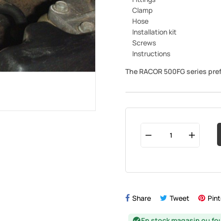
Clamp
Hose
Installation kit
Screws
Instructions
The RACOR 500FG series pref
Share
Tweet
Pint
En stock magasin ou fo
check_circle