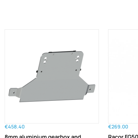
€458.40
€269.00
8mm aluminium gearbox and
Racor FG500