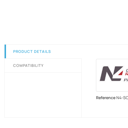
PRODUCT DETAILS
COMPATIBILITY
Reference
N4-S