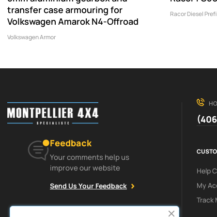
transfer case armouring for
Racor Diesel Prefi
Volkswagen Amarok N4-Offroad
Volkswagen Armor
HO
(406
Feedback
CUSTO
Your comments help us
improve our website
Help 
My Ac
Send Us Your Feedback
Track 
Facebook
Instagram