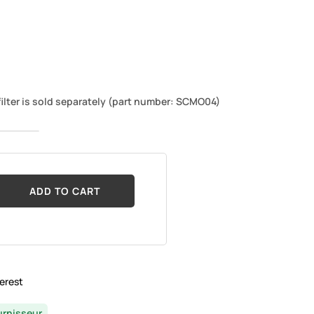
ilter is sold separately (part number: SCMO04)
ADD TO CART
erest
urnisseur