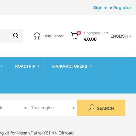
Sign in
or
Register
Shopping Cart
0
ENGLISH
Help Center
€0.00
ROADTRIP
MANUFACTURERS
Engine
el...
Your engine...
SEARCH
g kit for Nissan Patrol Y61 N4-Offroad