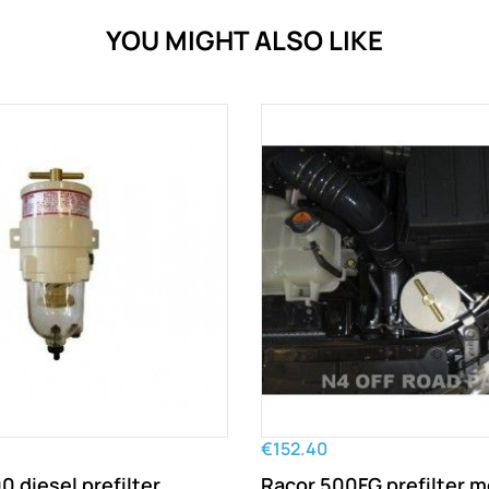
YOU MIGHT ALSO LIKE
€152.40
 diesel prefilter
Racor 500FG prefilter 