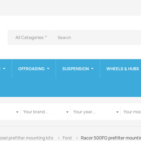
All Categories
keyboard_arrow_down
R
OFFROADING
SUSPENSION
WHEELS & HUBS
Manufacturer
Year
Model
Your brand...
Your year...
Your mod
esel prefilter mounting kits
Ford
Racor 500FG prefilter mountin