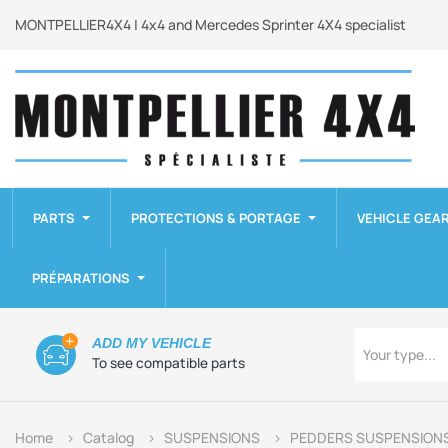
MONTPELLIER4X4 | 4x4 and Mercedes Sprinter 4X4 specialist
PARTS
PROTECTIONS & PORTAGE
VEHICLE GEA
PRÉPARATIONS
Type
ADD MY VEHICLE
Your type...
To see compatible parts
Home
Catalog
SUSPENSIONS
PEDDERS SUSPENSION