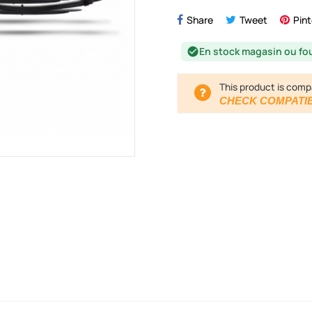
Share
Tweet
Pint
En stock magasin ou fo
check_circle
This product is comp
CHECK COMPATIB