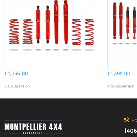
€1,056.00
€1,392.00
Kit Suspension
Kits Suspension
HO
(406