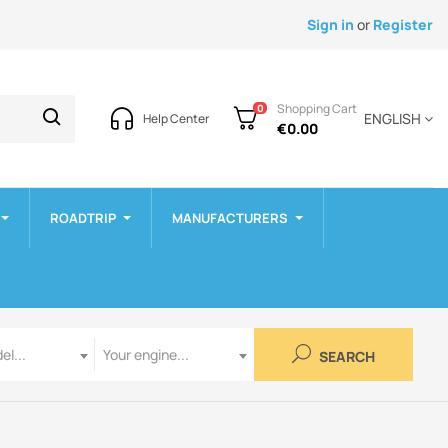
Sign in
or
Register
Shopping Cart
0
ENGLISH
Help Center
€0.00
ROADTRIP
MANUFACTURERS
Engine
el...
Your engine...
SEARCH