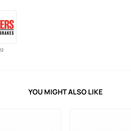
22
YOU MIGHT ALSO LIKE