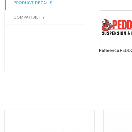
PRODUCT DETAILS
COMPATIBILITY
Reference
PEDD