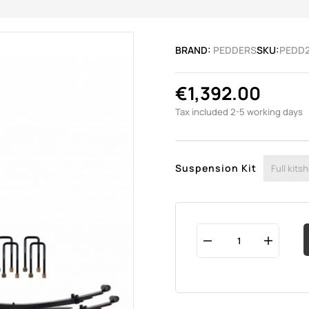
BRAND:
PEDDERS
SKU:
PEDD
€1,392.00
Tax included
2-5 working days
Suspension Kit