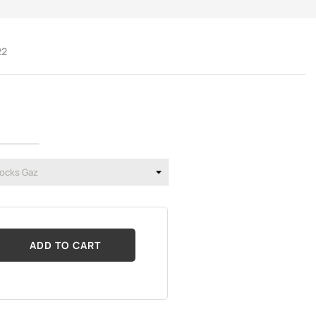
22
ADD TO CART