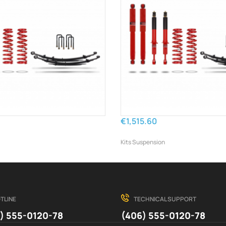
€1,515.60
Kits Suspension
TLINE
TECHNICAL SUPPORT
) 555-0120-78
(406) 555-0120-78