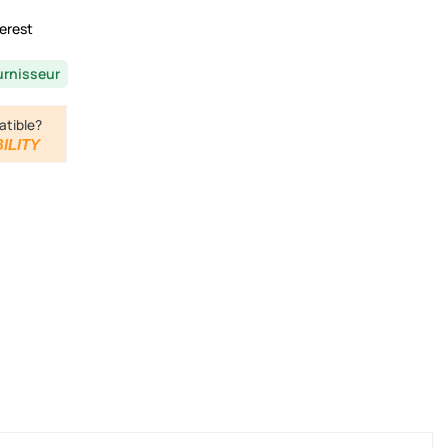
erest
urnisseur
atible?
ILITY