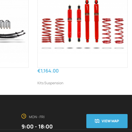
€1,164.00
Kits Suspension
MON - FRI
VIEW MAP
9:00 - 18:00