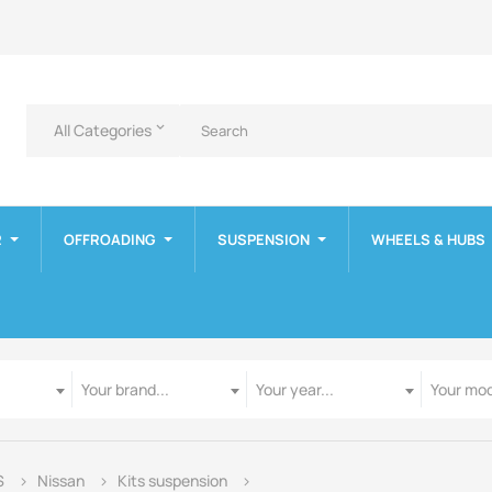
All Categories
keyboard_arrow_down
R
OFFROADING
SUSPENSION
WHEELS & HUBS
Manufacturer
Year
Model
Your brand...
Your year...
Your mod
S
Nissan
Kits suspension