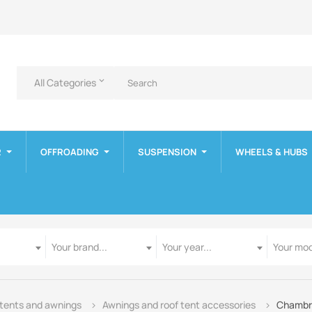
All Categories
keyboard_arrow_down
R
OFFROADING
SUSPENSION
WHEELS & HUBS
Manufacturer
Year
Model
Your brand...
Your year...
Your mod
 tents and awnings
Awnings and roof tent accessories
Chambre