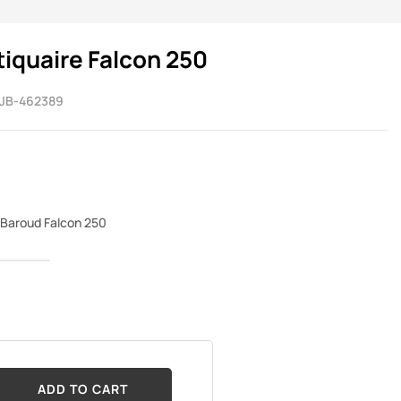
quaire Falcon 250
JB-462389
Baroud Falcon 250
ADD TO CART