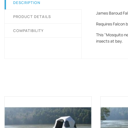
DESCRIPTION
James Baroud Falc
PRODUCT DETAILS
Requires Falcon b
COMPATIBILITY
This ''Mosquito n
insects at bay.