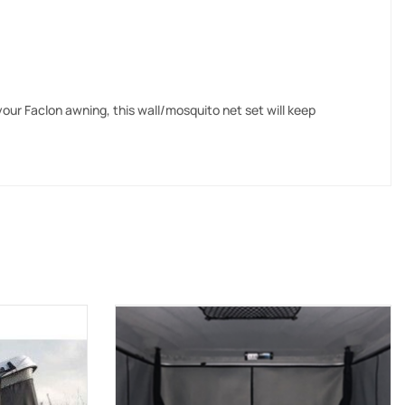
 your Faclon awning, this wall/mosquito net set will keep