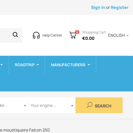
Sign in
or
Register
Shopping Cart
0
ENGLISH
Help Center
€0.00
ROADTRIP
MANUFACTURERS
Engine
el...
Your engine...
SEARCH
 moustiquaire Falcon 250