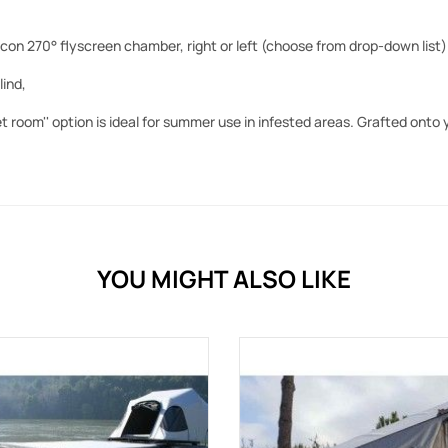
on 270° flyscreen chamber, right or left (choose from drop-down list)
lind,
et room'' option is ideal for summer use in infested areas. Grafted onto
YOU MIGHT ALSO LIKE