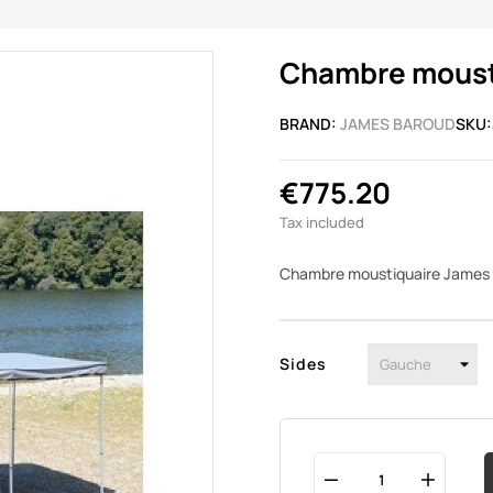
Chambre mousti
BRAND:
JAMES BAROUD
SKU:
€775.20
Tax included
Chambre moustiquaire James 
Sides