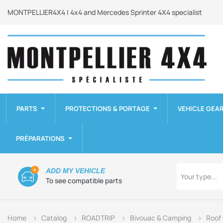
MONTPELLIER4X4 | 4x4 and Mercedes Sprinter 4X4 specialist
PARTS
PROTECTIONS & PORTAGE
VEHICLE GEA
PRÉPARATIONS
Type
ADD MY VEHICLE
Your type...
To see compatible parts
Home
Catalog
ROADTRIP
Bivouac & Camping
Roof