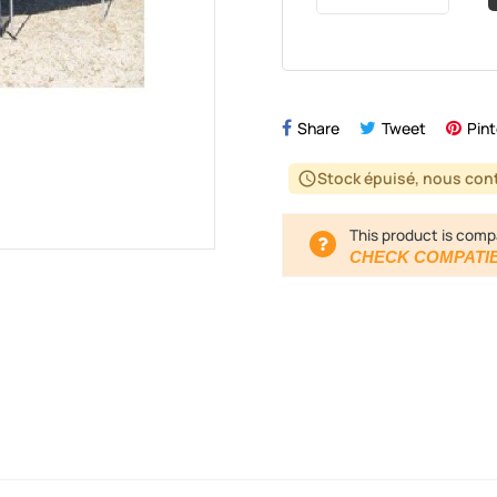
Share
Tweet
Pint
Stock épuisé, nous cont
schedule
This product is comp
CHECK COMPATIB