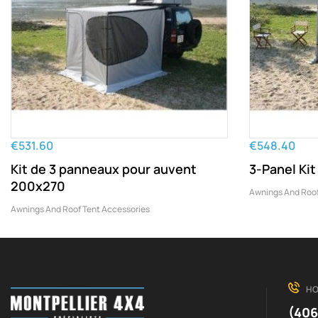
€531.60
€548.40
Kit de 3 panneaux pour auvent
3-Panel Ki
200x270
Awnings And Roof
Awnings And Roof Tent Accessories
HO
(406