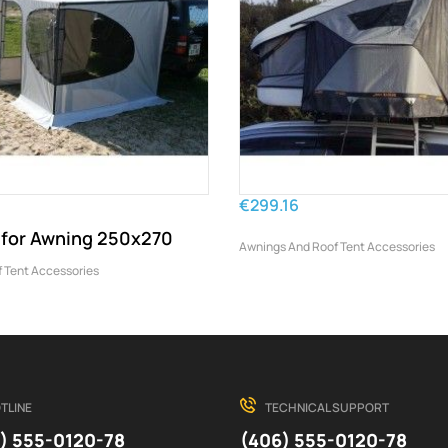
€299.16
t for Awning 250x270
Awnings And Roof Tent Accessories
 Tent Accessories
TLINE
TECHNICAL SUPPORT
) 555-0120-78
(406) 555-0120-78