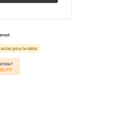
erest
acter pour le délai
atible?
ILITY