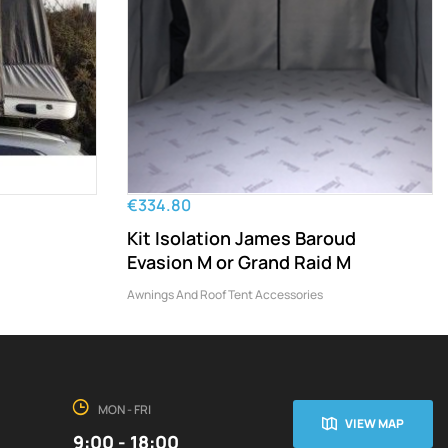
€334.80
Kit Isolation James Baroud
Evasion M or Grand Raid M
Awnings And Roof Tent Accessories
MON - FRI
VIEW MAP
9:00 - 18:00